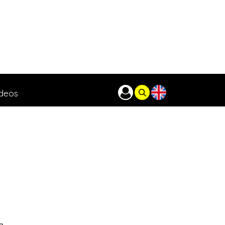
ideos