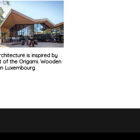
chitecture is inspired by
rt of the Origami. Wooden
 in Luxembourg