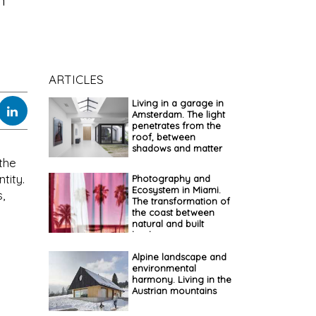
n
ARTICLES
Living in a garage in
Amsterdam. The light
penetrates from the
roof, between
shadows and matter
the
tity.
Photography and
Ecosystem in Miami.
,
The transformation of
the coast between
natural and built
landscapes
Alpine landscape and
environmental
harmony. Living in the
Austrian mountains