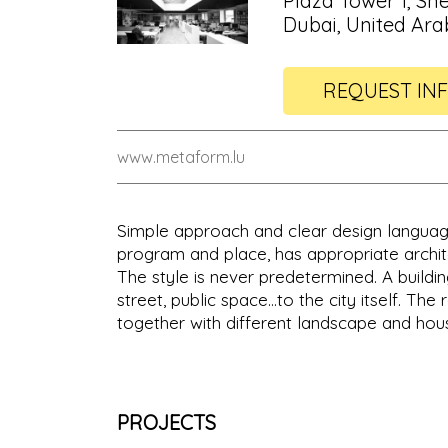
Plaza Tower 1, 
Dubai, United Ara
REQUEST IN
www.metaform.lu
Simple approach and clear design languag
program and place, has appropriate archite
The style is never predetermined. A buildin
street, public space…to the city itself. The
together with different landscape and hou
PROJECTS