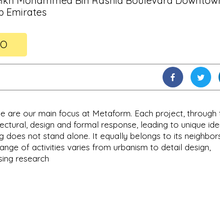
Sheikh Mohammed Bin Rashid Boulevard Downtow
b Emirates
FO
e are our main focus at Metaform. Each project, through 
ctural, design and formal response, leading to unique iden
g does not stand alone. It equally belongs to its neighbors
 range of activities varies from urbanism to detail design,
sing research