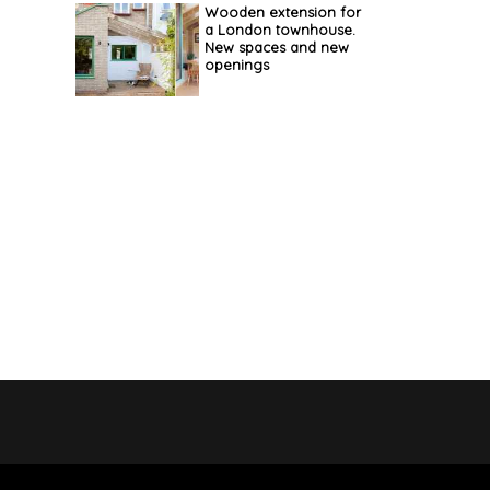
Wooden extension for
a London townhouse.
New spaces and new
openings