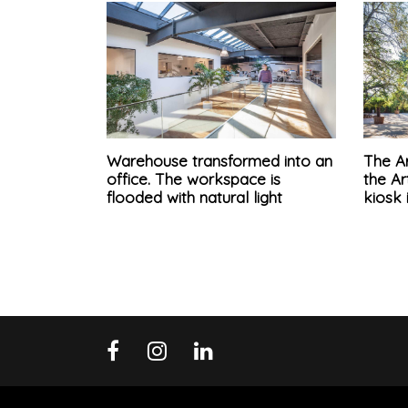
Warehouse transformed into an
The Ar
office. The workspace is
the A
flooded with natural light
kiosk