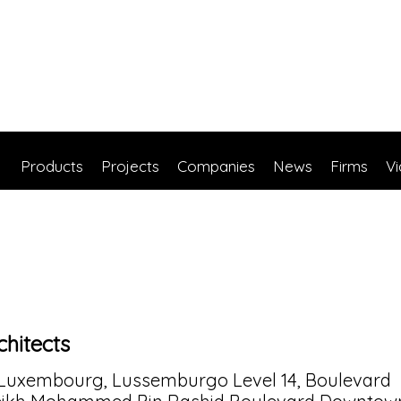
Products
Projects
Companies
News
Firms
V
hitects
 Luxembourg, Lussemburgo Level 14, Boulevard