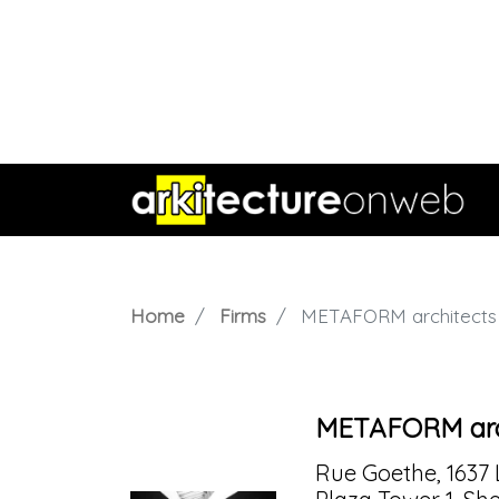
Home
Firms
METAFORM architects
METAFORM arc
Rue Goethe, 1637