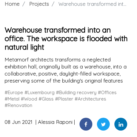
Home
Projects
Warehouse transformed into an office. The workspace is flooded with natural light
Warehouse transformed into an
office. The workspace is flooded with
natural light
Metamorf architects transforms a neglected
exhibition hall, originally built as a warehouse, into a
collaborative, positive, daylight-filled workspace,
preserving some of the building's original features
#Europe
#Luxembourg
#Building recovery
#Offices
#Metal
#Wood
#Glass
#Plaster
#Architectures
#Renovation
08 Jun 2021
Alessia Raponi