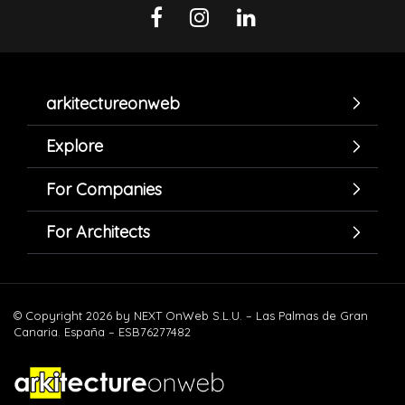
arkitectureonweb
Explore
For Companies
For Architects
© Copyright 2026 by NEXT OnWeb S.L.U. – Las Palmas de Gran
Canaria. España – ESB76277482