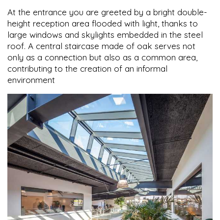
At the entrance you are greeted by a bright double-
height reception area flooded with light, thanks to
large windows and skylights embedded in the steel
roof. A central staircase made of oak serves not
only as a connection but also as a common area,
contributing to the creation of an informal
environment