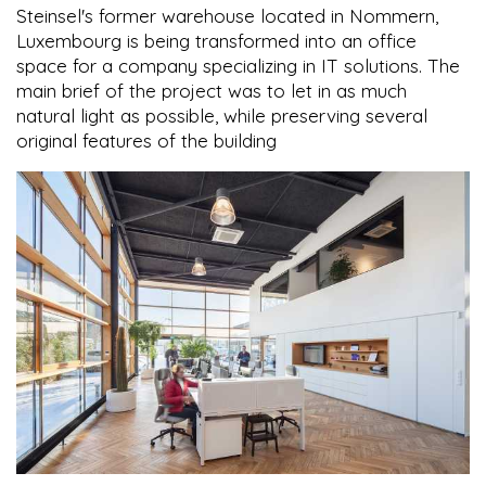
Steinsel's former warehouse located in Nommern,
Luxembourg is being transformed into an office
space for a company specializing in IT solutions. The
main brief of the project was to let in as much
natural light as possible, while preserving several
original features of the building