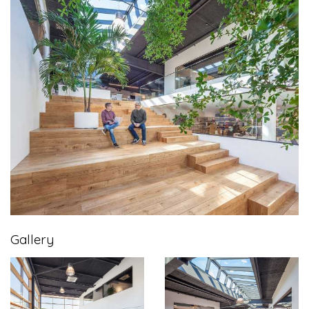
Gallery