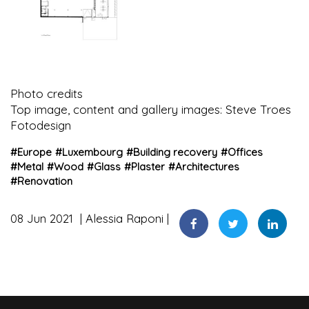
Photo credits
Top image, content and gallery images: Steve Troes
Fotodesign
#
Europe
#
Luxembourg
#
Building recovery
#
Offices
#
Metal
#
Wood
#
Glass
#
Plaster
#
Architectures
#
Renovation
08 Jun 2021
Alessia Raponi