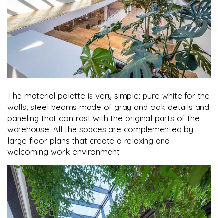
The material palette is very simple: pure white for the
walls, steel beams made of gray and oak details and
paneling that contrast with the original parts of the
warehouse. All the spaces are complemented by
large floor plans that create a relaxing and
welcoming work environment