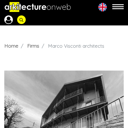
Home
Firms
Marco Visconti architects