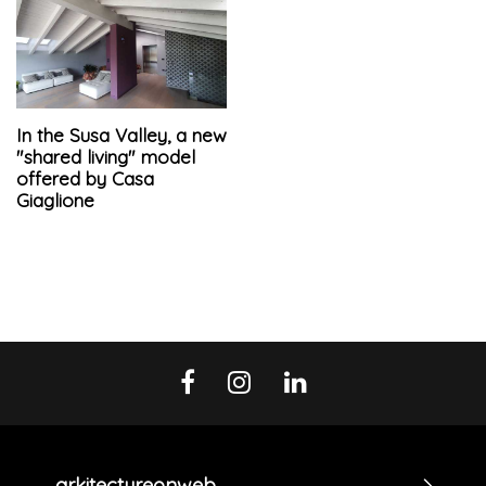
In the Susa Valley, a new
"shared living" model
offered by Casa
Giaglione
arkitectureonweb