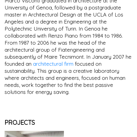
Marco Visconti graduated in architecture at the
University of Genoa, followed by a postgraduate
master in Architectural Design at the UCLA of Los
Angeles and a degree in Engineering at the
Polytechnic University of Turin. In Genoa he
collaborated with Renzo Piano from 1984 to 1986.
From 1987 to 2006 he was the head of the
architectural group of Fiatengineering and
subsequently of Maire Tecnimont. In January 2007 he
founded an
architectural firm
focused on
sustainability. This group is a creative laboratory
where architects and engineers, focused on human
needs, work together to find the best passive
solutions for energy saving.
PROJECTS