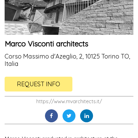
Marco Visconti architects
Corso Massimo d'Azeglio, 2, 10125 Torino TO,
Italia
REQUEST INFO
https://www.mvarchitects.it/