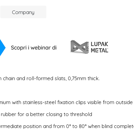
Company
 chain and roll-formed slats, 0,75mm thick.
ium with stainless-steel fixation clips visible from outside
 rubber for a better closing to threshold
intermediate position and from 0° to 80° when blind complet