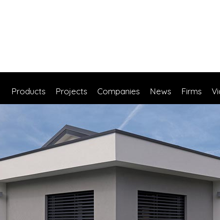
Products
Projects
Companies
News
Firms
V