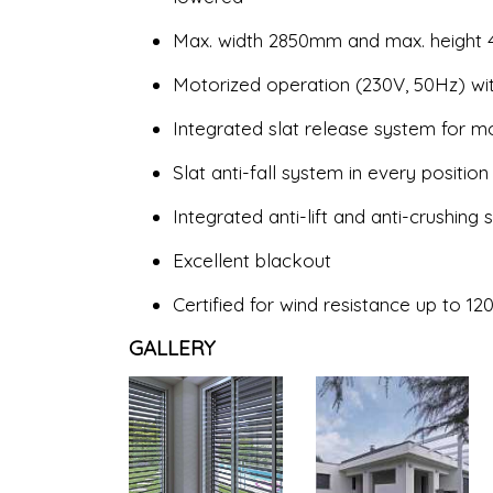
Max. width 2850mm and max. height
Motorized operation (230V, 50Hz) wit
Integrated slat release system for 
Slat anti-fall system in every position
Integrated anti-lift and anti-crushing
Excellent blackout
Certified for wind resistance up to
GALLERY