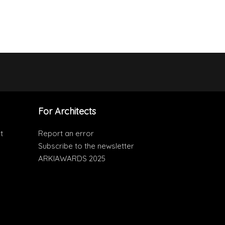
For Architects
t
Report an error
Subscribe to the newsletter
ARKIAWARDS 2025