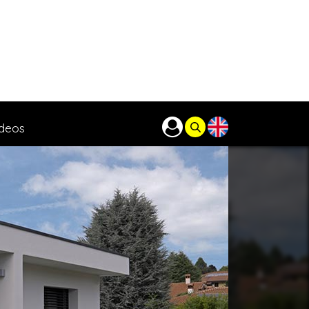
ideos