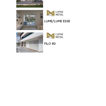
LUME/LUME ESSE
FILO 80