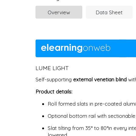
Overview
Data Sheet
LUME LIGHT
Self-supporting
external venetian blind
with
Product details:
Roll formed slats in pre-coated alumin
Optional bottom rail with sectionable
Slat tilting from 35° to 80°in every 
lowered