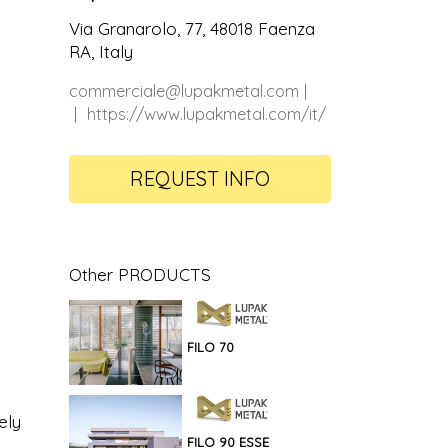
Via Granarolo, 77, 48018 Faenza
RA, Italy
commerciale@lupakmetal.com
https://www.lupakmetal.com/it/
REQUEST INFO
Other PRODUCTS
FILO 70
ely
FILO 90 ESSE