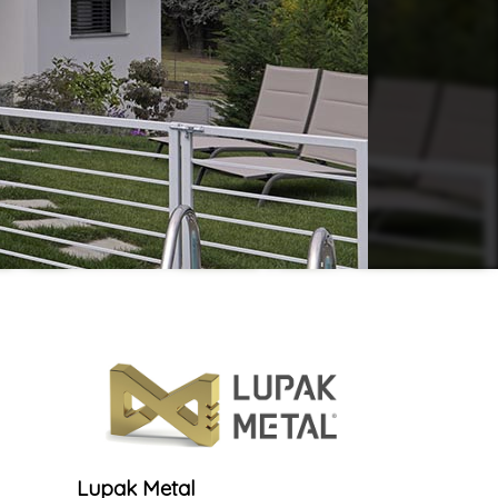
Lupak Metal