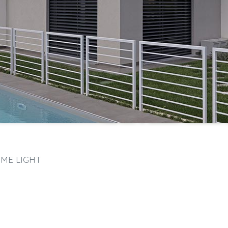
ME LIGHT