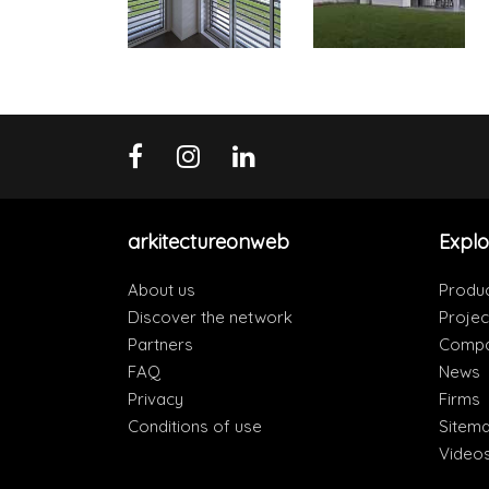
arkitectureonweb
Explo
About us
Produ
Discover the network
Projec
Partners
Compa
FAQ
News
Privacy
Firms
Conditions of use
Sitem
Video