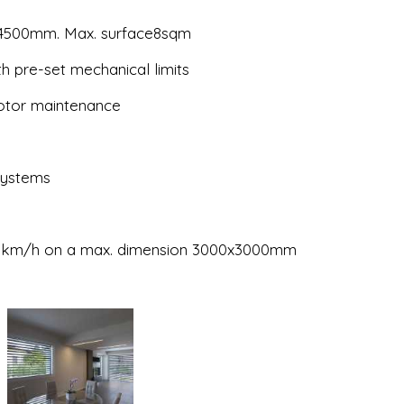
 4500mm. Max. surface8sqm
h pre-set mechanical limits
motor maintenance
 systems
 120km/h on a max. dimension 3000x3000mm