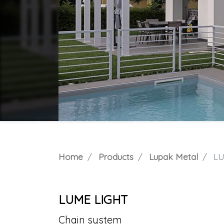
Home
Products
Lupak Metal
LU
LUME LIGHT
Chain system