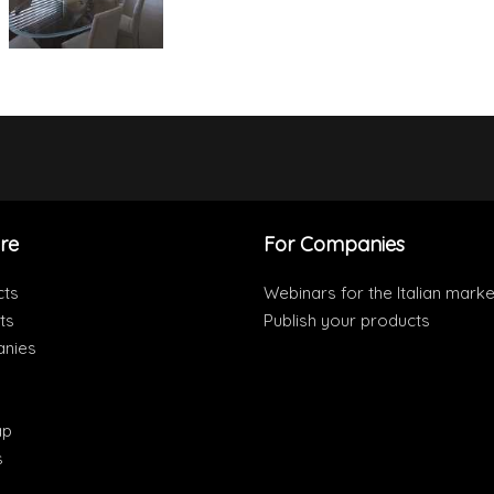
re
For Companies
cts
Webinars for the Italian marke
ts
Publish your products
nies
ap
s