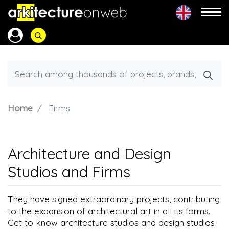
Home
Firms
Architecture and Design
Studios and Firms
They have signed extraordinary projects, contributing
to the expansion of architectural art in all its forms.
Get to know architecture studios and design studios