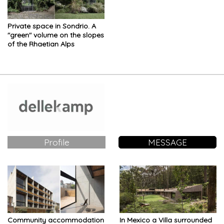
Private space in Sondrio. A
"green" volume on the slopes
of the Rhaetian Alps
Profile
MESSAGE
Community accommodation
In Mexico a Villa surrounded