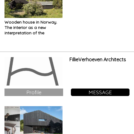
Wooden house in Norway.
The interior as a new
interpretation of the
vernacular typology
FillieVerhoeven Architects
Profile
MESSAGE