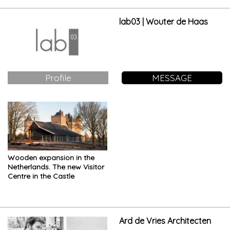
lab03 | Wouter de Haas
Profile
MESSAGE
Wooden expansion in the
Netherlands. The new Visitor
Centre in the Castle
Ard de Vries Architecten