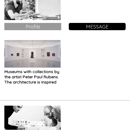
Profile
MESSAGE
Museums with collections by
the artist Peter Paul Rubens.
The architecture is inspired
by the exhibition layout