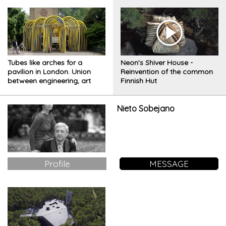
Tubes like arches for a
Neon's Shiver House -
pavilion in London. Union
Reinvention of the common
between engineering, art
Finnish Hut
and education
Nieto Sobejano
Profile
MESSAGE