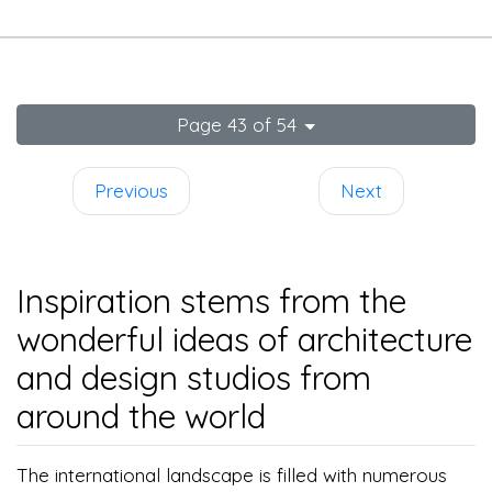
Page 43 of 54
Previous
Next
Inspiration stems from the
wonderful ideas of architecture
and design studios from
around the world
The international landscape is filled with numerous