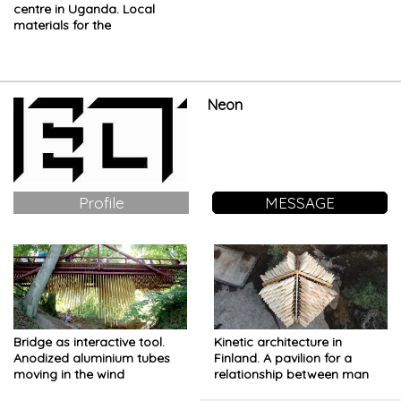
centre in Uganda. Local
materials for the
delicatessen shop
Neon
Profile
MESSAGE
Bridge as interactive tool.
Kinetic architecture in
Anodized aluminium tubes
Finland. A pavilion for a
moving in the wind
relationship between man
and nature