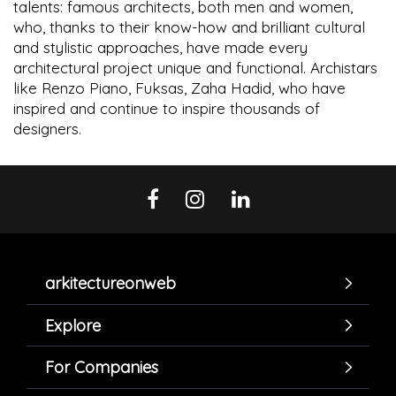
talents: famous architects, both men and women,
who, thanks to their know-how and brilliant cultural
and stylistic approaches, have made every
architectural project unique and functional. Archistars
like Renzo Piano, Fuksas, Zaha Hadid, who have
inspired and continue to inspire thousands of
designers.
arkitectureonweb
Explore
For Companies