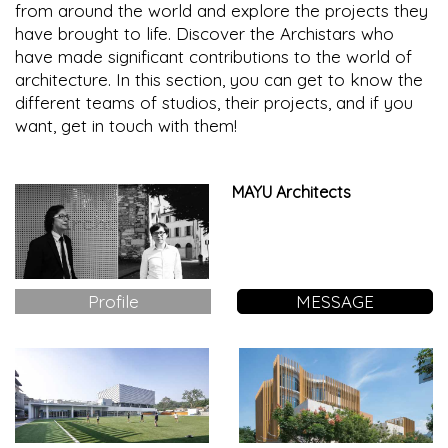
from around the world and explore the projects they
have brought to life. Discover the Archistars who
have made significant contributions to the world of
architecture. In this section, you can get to know the
different teams of studios, their projects, and if you
want, get in touch with them!
MAYU Architects
Profile
MESSAGE