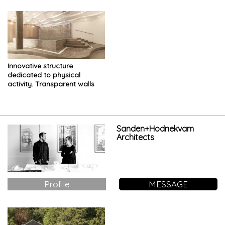
Innovative structure
dedicated to physical
activity. Transparent walls
and sinuous shapes
characterize the space
Sanden+Hodnekvam
Architects
Profile
MESSAGE