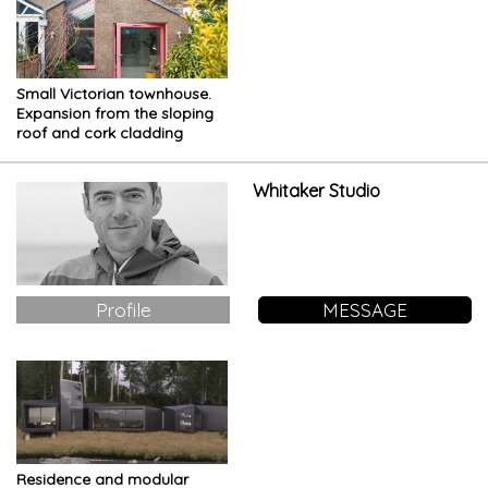
Small Victorian townhouse.
Expansion from the sloping
roof and cork cladding
Whitaker Studio
Profile
MESSAGE
Residence and modular