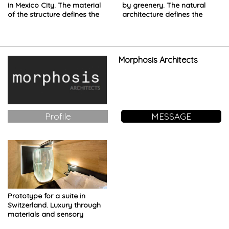
in Mexico City. The material
by greenery. The natural
of the structure defines the
architecture defines the
space
project
Morphosis Architects
Profile
MESSAGE
Prototype for a suite in
Switzerland. Luxury through
materials and sensory
experience