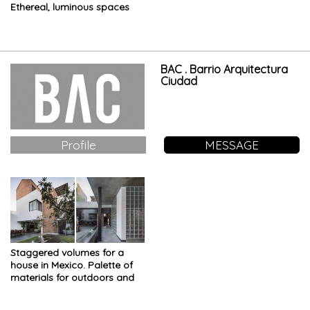
Ethereal, luminous spaces
and futuristic interiors
BAC . Barrio Arquitectura
Ciudad
Profile
MESSAGE
Staggered volumes for a
house in Mexico. Palette of
materials for outdoors and
terraces