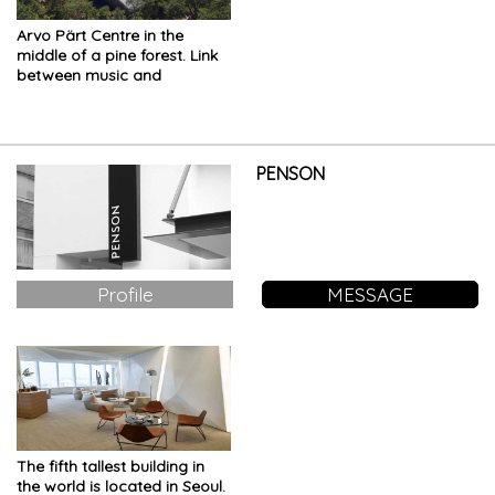
Arvo Pärt Centre in the
middle of a pine forest. Link
between music and
architecture
PENSON
Profile
MESSAGE
The fifth tallest building in
the world is located in Seoul.