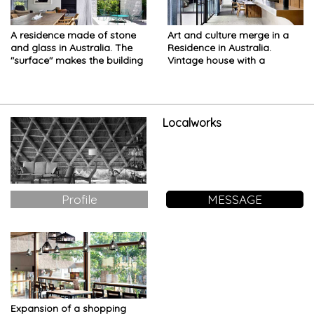
A residence made of stone
Art and culture merge in a
and glass in Australia. The
Residence in Australia.
"surface" makes the building
Vintage house with a
appear almost ethereal
modern twist
Localworks
Profile
MESSAGE
Expansion of a shopping