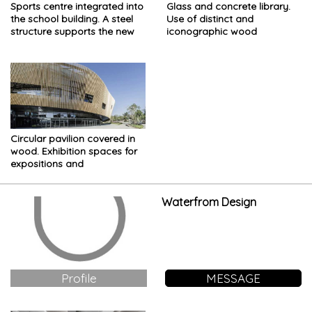
Sports centre integrated into
Glass and concrete library.
the school building. A steel
Use of distinct and
structure supports the new
iconographic wood
building
Circular pavilion covered in
wood. Exhibition spaces for
expositions and
competitions
Waterfrom Design
Profile
MESSAGE