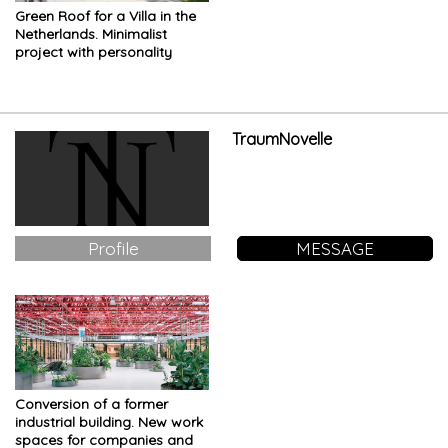
Green Roof for a Villa in the
Netherlands. Minimalist
project with personality
TraumNovelle
Profile
MESSAGE
Conversion of a former
industrial building. New work
spaces for companies and