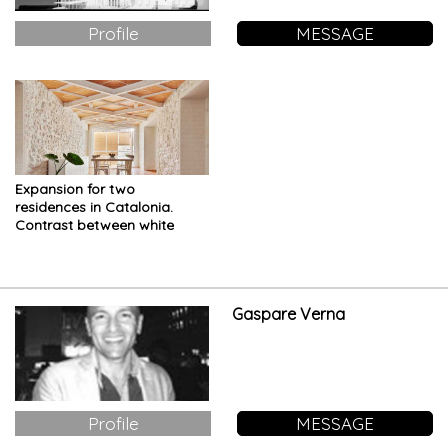
Profile
MESSAGE
Expansion for two
residences in Catalonia.
Contrast between white
material and wood
Gaspare Verna
Profile
MESSAGE