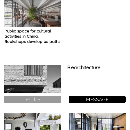
Public space for cultural
activities in China.
Bookshops develop as paths
and courtyards
B.earchitecture
Profile
MESSAGE