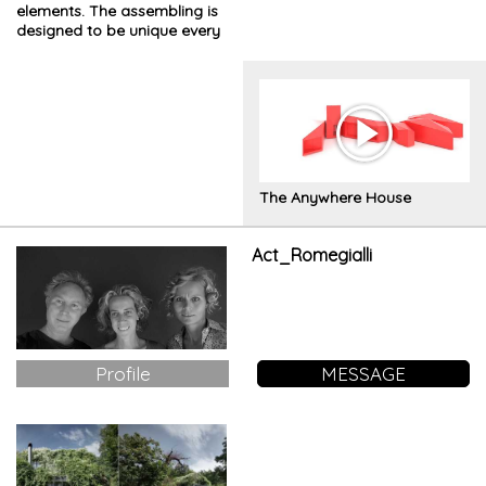
elements. The assembling is
designed to be unique every
time
The Anywhere House
Act_Romegialli
Profile
MESSAGE