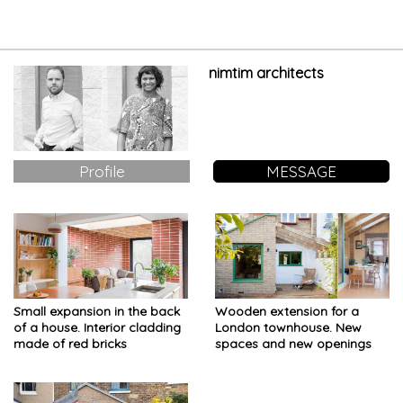
start-ups
nimtim architects
Profile
MESSAGE
Small expansion in the back
Wooden extension for a
of a house. Interior cladding
London townhouse. New
made of red bricks
spaces and new openings