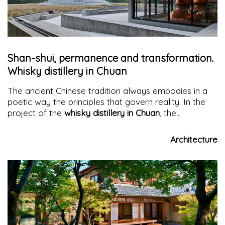
Shan-shui, permanence and transformation.
Whisky distillery in Chuan
The ancient Chinese tradition always embodies in a
poetic way the principles that govern reality. In the
project of the
whisky distillery in Chuan
, the
innovation of the Pernod Ricard brand, with its first
facility in China, is combined with the celebration of
Architecture
the stories that have permeated the Mount Emei
region for over a thousand years