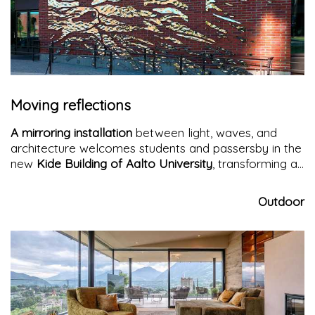
Moving reflections
A mirroring installation
between light, waves, and
architecture welcomes students and passersby in the
new
Kide Building of Aalto University
, transforming an
urban crossroads into a dynamic and contemplative
visual experience.
Outdoor