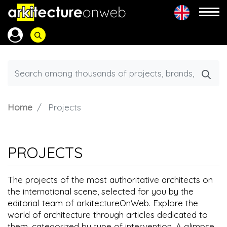
Home
Projects
PROJECTS
The projects of the most authoritative architects on
the international scene, selected for you by the
editorial team of arkitectureOnWeb. Explore the
world of architecture through articles dedicated to
them, categorized by type of intervention. A glimpse