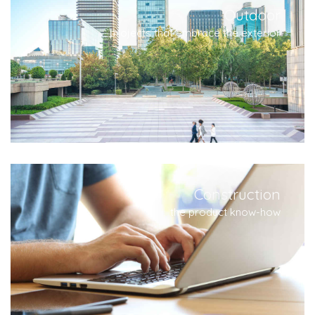
Outdoor
projects that embrace the exterior
Construction
the product know-how