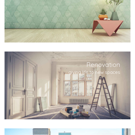
Renovation
giving life to new spaces