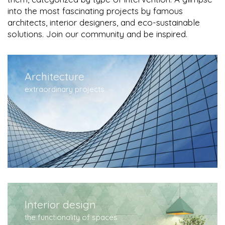
into the most fascinating projects by famous
architects, interior designers, and eco-sustainable
solutions. Join our community and be inspired.
Architecture
extraordinary projects
Interior design
the functionality of spaces