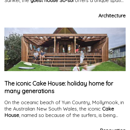
Sankei, the
guest house So-sui
offers a unique spatial
experience in architecture that reinterprets tradition
and amplifies the sensations of the body and soul
Architecture
The iconic Cake House: holiday home for
many generations
On the oceanic beach of Yuin Country, Mollymook, in
the Australian New South Wales, the iconic
Cake
House
, named so because of the surfers, is being
renovated, finding a new spatial and energetic
dimension