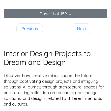
Page 11 of 159
Previous
Next
Interior Design Projects to
Dream and Design
Discover how creative minds shape the future
through captivating design projects and intriguing
solutions. A journey through architectural spaces for
an interesting reflection on technological changes,
solutions, and designs related to different methods
and cultures.