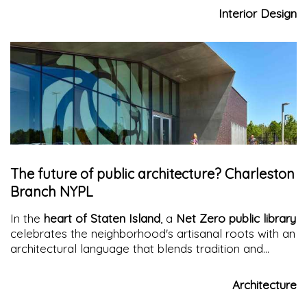
contemporary identity. Light, spaciousness, and
Interior Design
custom-made furnishing solutions revolutionize living
The future of public architecture? Charleston
Branch NYPL
In the
heart of Staten Island
, a
Net Zero public library
celebrates the neighborhood's artisanal roots with an
architectural language that blends tradition and
sustainability.
A library as an urban container of
culture and memory
Architecture