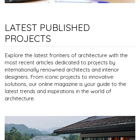
LATEST PUBLISHED
PROJECTS
Explore the latest frontiers of architecture with the
most recent articles dedicated to projects by
internationally renowned architects and interior
designers. From iconic projects to innovative
solutions, our online magazine is your guide to the
latest trends and inspirations in the world of
architecture.