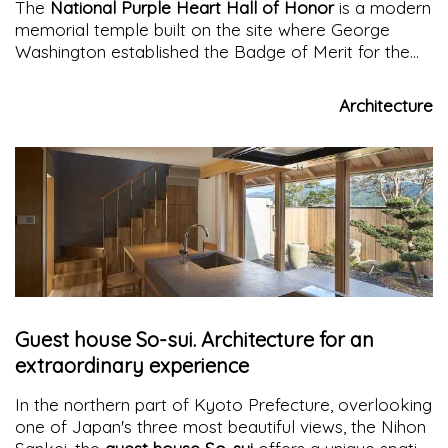
The
National Purple Heart Hall of Honor
is a modern
memorial temple built on the site where George
Washington established the Badge of Merit for the
brave soldiers of the American Revolution. Located
on Temple Hill in New Windsor, New York, a new
Architecture
architecture made of corten and glass houses the
museum and contemplation spaces
Guest house So-sui. Architecture for an
extraordinary experience
In the northern part of Kyoto Prefecture, overlooking
one of Japan's three most beautiful views, the Nihon