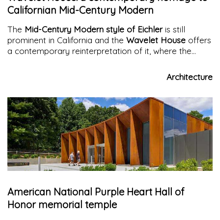
Californian Mid-Century Modern
The
Mid-Century Modern style of Eichler
is still
prominent in California and the
Wavelet House
offers
a contemporary reinterpretation of it, where the
interplay of materials and volumes creates an
original and surprising architecture.
Architecture
American National Purple Heart Hall of
Honor memorial temple