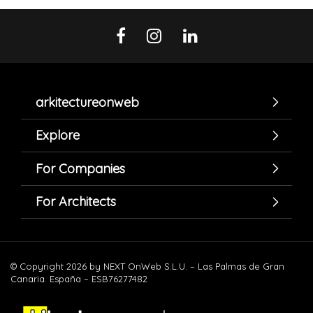
arkitectureonweb
Explore
For Companies
For Architects
© Copyright 2026 by NEXT OnWeb S.L.U. – Las Palmas de Gran
Canaria. España – ESB76277482