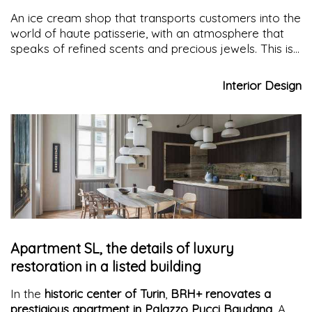
An ice cream shop that transports customers into the
world of haute patisserie, with an atmosphere that
speaks of refined scents and precious jewels. This is
indeed what the
Gelato Collection
shop on the
Rambla offers: collections of numbered recipes with
Interior Design
sophisticated and experimental flavors in a setting
that refreshes with elegance and minimalism
Apartment SL, the details of luxury
restoration in a listed building
In the
historic center of Turin
,
BRH+ renovates a
prestigious apartment in Palazzo Pucci Baudana
. A