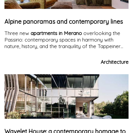
Alpine panoramas and contemporary lines
Three new
apartments in Merano
overlooking the
Passirio: contemporary spaces in harmony with
nature, history, and the tranquility of the Tappeiner
promenades. A project that reinvents alpine living
with elegance and well-being.
Architecture
Wavelet House: a contemporary homage to