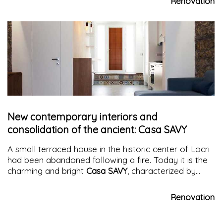
Renovation
New contemporary interiors and
consolidation of the ancient: Casa SAVY
A small terraced house in the historic center of Locri
had been abandoned following a fire. Today it is the
charming and bright
Casa SAVY
, characterized by
contrasts between new and old in an airy and
welcoming atmosphere
Renovation