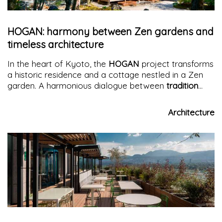
HOGAN: harmony between Zen gardens and
timeless architecture
In the heart of Kyoto, the
HOGAN
project transforms
a historic residence and a cottage nestled in a Zen
garden. A harmonious dialogue between
tradition
and modernity
, where architecture and nature blend
into a unique sensory experience.
Architecture