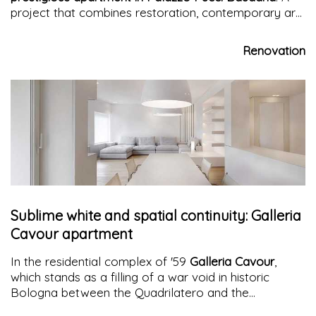
project that combines restoration, contemporary art,
and innovative system solutions.
Renovation
Sublime white and spatial continuity: Galleria
Cavour apartment
In the residential complex of '59
Galleria Cavour
,
which stands as a filling of a war void in historic
Bologna between the Quadrilatero and the
Archiginnasio, an
apartment
finds its new