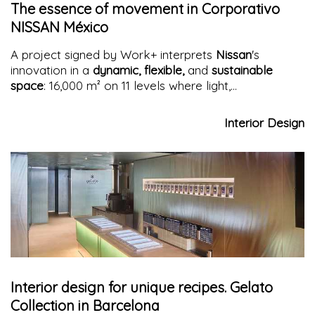
The essence of movement in Corporativo
NISSAN México
A project signed by Work+ interprets
Nissan
's
innovation in a
dynamic, flexible,
and
sustainable
space
: 16,000 m² on 11 levels where light,
collaboration, and well-being blend with
contemporary architecture
Interior Design
Interior design for unique recipes. Gelato
Collection in Barcelona