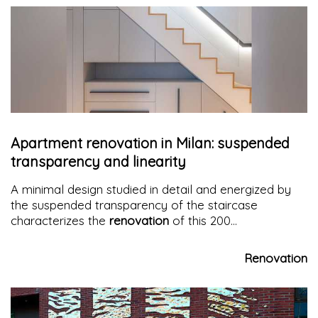
Apartment renovation in Milan: suspended
transparency and linearity
A minimal design studied in detail and energized by
the suspended transparency of the staircase
characterizes the
renovation
of this 200
sqm
apartment in Milan
Renovation