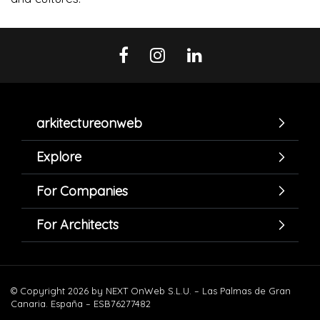
arkitectureonweb
Explore
For Companies
For Architects
© Copyright 2026 by NEXT OnWeb S.L.U. – Las Palmas de Gran
Canaria. España – ESB76277482