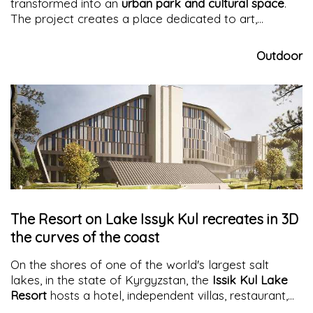
transformed into an
urban park and cultural space
.
The project creates a place dedicated to art,
community, and
urban regeneration
in the
Georgetown neighborhood of
Seattle
.
Outdoor
The Resort on Lake Issyk Kul recreates in 3D
the curves of the coast
On the shores of one of the world's largest salt
lakes, in the state of Kyrgyzstan, the
Issik Kul Lake
Resort
hosts a hotel, independent villas, restaurant,
and indoor pool, under its soft lines