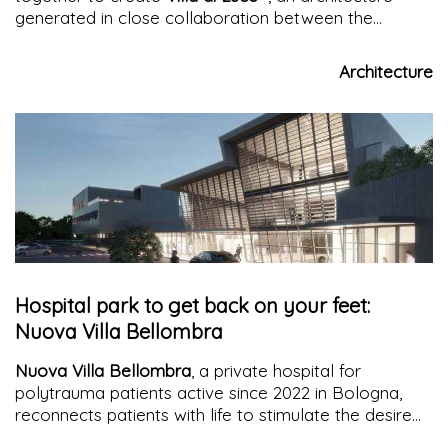
generated in close collaboration between the
architect and the clients for an intense and beneficial
living experience
Architecture
Hospital park to get back on your feet:
Nuova Villa Bellombra
Nuova Villa Bellombra
, a private hospital for
polytrauma patients active since 2022 in Bologna,
reconnects patients with life to stimulate the desire
and will to heal. It achieves its purpose through