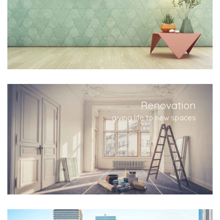
Renovation
giving life to new spaces