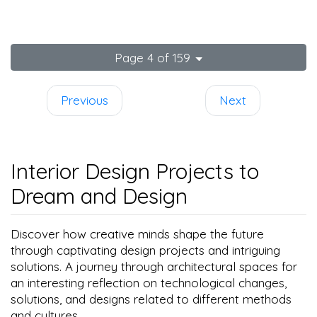
spaces
Page 4 of 159
Previous
Next
Interior Design Projects to
Dream and Design
Discover how creative minds shape the future
through captivating design projects and intriguing
solutions. A journey through architectural spaces for
an interesting reflection on technological changes,
solutions, and designs related to different methods
and cultures.