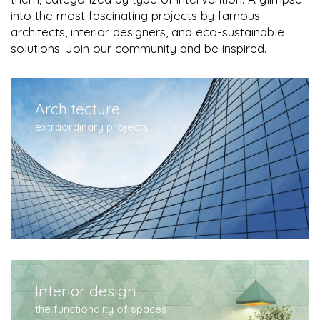
into the most fascinating projects by famous
architects, interior designers, and eco-sustainable
solutions. Join our community and be inspired.
Architecture
extraordinary projects
Interior design
the functionality of spaces