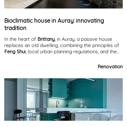
Bioclimatic house in Auray: innovating
tradition
In the heart of
Brittany
, in Auray, a passive house
replaces an old dwelling, combining the principles of
Feng Shui
, local urban planning regulations, and the
tenets of Frank Lloyd Wright's organic architecture
.
Renovation