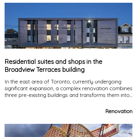
Residential suites and shops in the
Broadview Terraces building
In the east area of Toronto, currently undergoing
significant expansion, a complex renovation combines
three pre-existing buildings and transforms them into
Broadview Terraces
: 11 new rental suites and retail
shops offer citizens new spaces that revitalise the
Renovation
neighborhood extensively