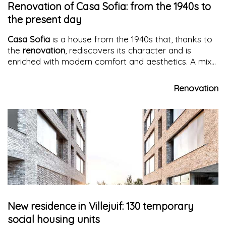
Renovation of Casa Sofia: from the 1940s to
the present day
Casa Sofia
is a house from the 1940s that, thanks to
the
renovation
, rediscovers its character and is
enriched with modern comfort and aesthetics. A mix
of colors, clean shapes, and endless windows that
create a unique atmosphere
Renovation
New residence in Villejuif: 130 temporary
social housing units