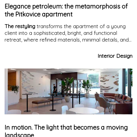
Elegance petroleum: the metamorphosis of
the Pitkovice apartment
The restyling
transforms the apartment of a young
client into a sophisticated, bright, and functional
retreat, where refined materials, minimal details, and
a petrol palette redefine contemporary living.
Interior Design
In motion. The light that becomes a moving
landscape