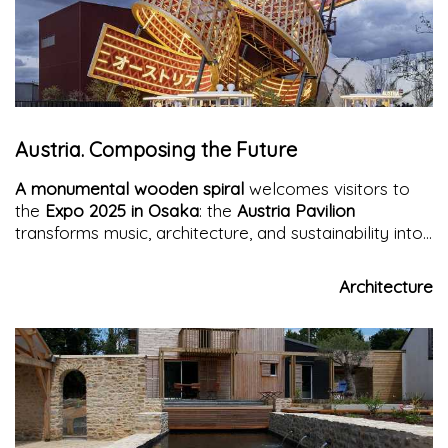
Austria. Composing the Future
A monumental wooden spiral
welcomes visitors to
the
Expo 2025 in Osaka
: the
Austria Pavilion
transforms music, architecture, and sustainability into
an immersive experience, celebrating the universal
power of composition.
Architecture