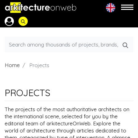
Home
Projects
PROJECTS
The projects of the most authoritative architects on
the international scene, selected for you by the
editorial team of arkitectureOnWeb. Explore the
world of architecture through articles dedicated to
them, categorized by type of intervention. A glimpse