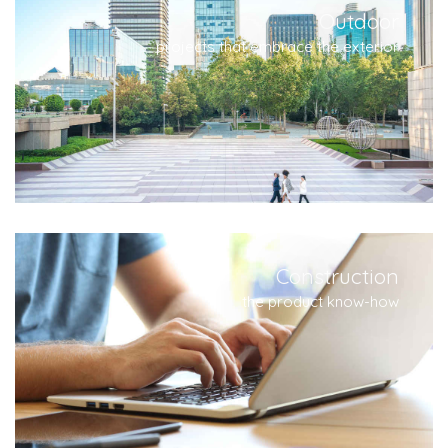
Outdoor
projects that embrace the exterior
Construction
the product know-how