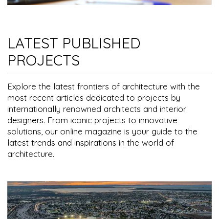
LATEST PUBLISHED
PROJECTS
Explore the latest frontiers of architecture with the
most recent articles dedicated to projects by
internationally renowned architects and interior
designers. From iconic projects to innovative
solutions, our online magazine is your guide to the
latest trends and inspirations in the world of
architecture.