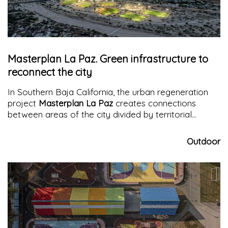
Masterplan La Paz. Green infrastructure to
reconnect the city
In Southern Baja California, the urban regeneration
project
Masterplan La Paz
creates connections
between areas of the city divided by territorial
conformation, promoting connection, sports,
wellness, and participation
Outdoor