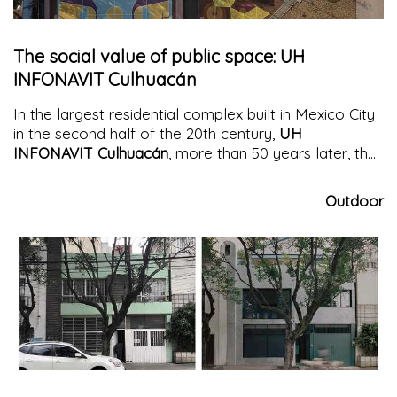
The social value of public space: UH
INFONAVIT Culhuacán
In the largest residential complex built in Mexico City
in the second half of the 20th century,
UH
INFONAVIT Culhuacán
, more than 50 years later, the
redevelopment of the public space degraded by
neglect and abandonment is being addressed. The
Outdoor
square
is returned to residents as a new catalyst for
civilization, social interaction, and responsibility