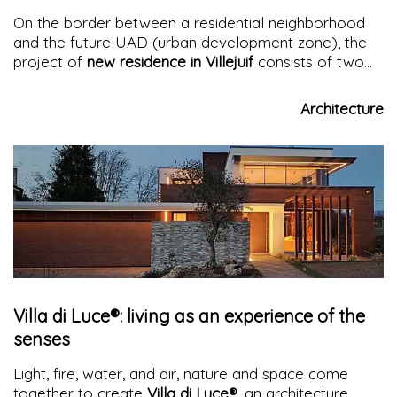
On the border between a residential neighborhood
and the future UAD (urban development zone), the
project of
new residence in Villejuif
consists of two
buildings that relate to each other through a
common entrance square and open up to the city
Architecture
while simultaneously protecting their guests
Villa di Luce®: living as an experience of the
senses
Light, fire, water, and air, nature and space come
together to create
Villa di Luce®
, an architecture