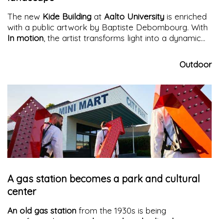
The new
Kide Building
at
Aalto University
is enriched
with a public artwork by Baptiste Debombourg. With
In motion
, the artist transforms light into a dynamic
flow that interacts with architecture, landscape, and
urban movement.
Outdoor
A gas station becomes a park and cultural
center
An old gas station
from the 1930s is being