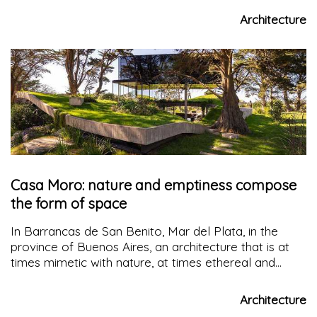
Architecture
Casa Moro: nature and emptiness compose
the form of space
In Barrancas de San Benito, Mar del Plata, in the
province of Buenos Aires, an architecture that is at
times mimetic with nature, at times ethereal and
floating, wraps around the "void" that existed before
it.
Casa Moro
intertwines with its lush natural
Architecture
surroundings, offering its inhabitants exceptional