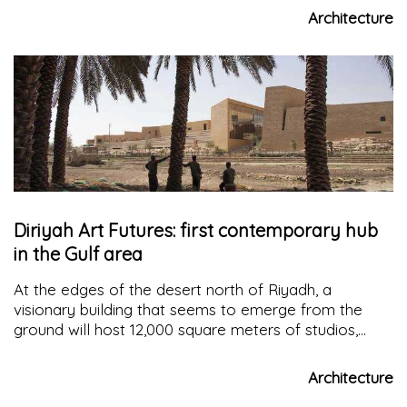
architecture deeply connected with nature and light
Architecture
Diriyah Art Futures: first contemporary hub
in the Gulf area
At the edges of the desert north of Riyadh, a
visionary building that seems to emerge from the
ground will host 12,000 square meters of studios,
exhibition spaces, workshops, artists' residences, an
auditorium, and a training center on new languages
Architecture
and digital media: the
Diriyah Art Futures