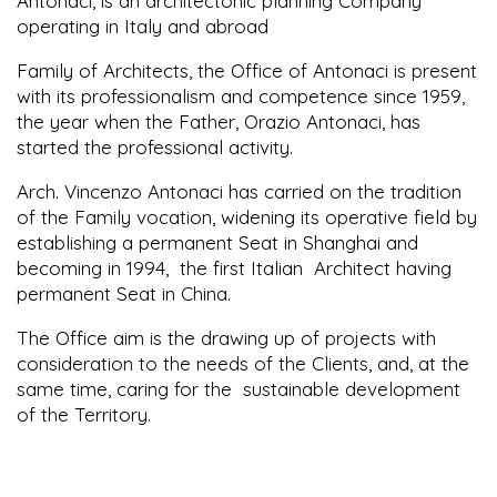
Antonaci, is an architectonic planning Company
operating in
Italy
and abroad
Family of Architects, the Office of Antonaci is present
with its professionalism and competence since 1959,
the year when the Father, Orazio Antonaci, has
started the professional activity.
Arch. Vincenzo Antonaci has carried on the tradition
of the Family vocation, widening its operative field by
establishing a permanent Seat in Shanghai and
becoming in 1994, the first Italian Architect having
permanent Seat in China.
The Office aim is the drawing up of projects with
consideration to the needs of the Clients, and, at the
same time, caring for the sustainable development
of the Territory.