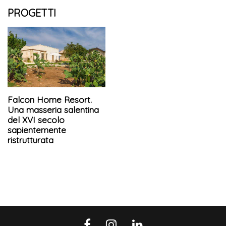
PROGETTI
Falcon Home Resort.
Una masseria salentina
del XVI secolo
sapientemente
ristrutturata