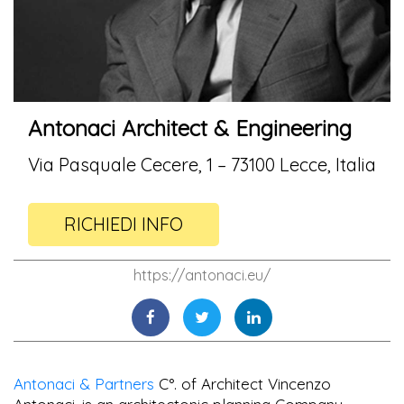
Antonaci Architect & Engineering
Via Pasquale Cecere, 1 – 73100 Lecce, Italia
RICHIEDI INFO
https://antonaci.eu/
Antonaci & Partners
C°. of Architect Vincenzo