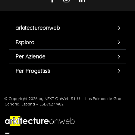
arkitectureonweb
Esplora
Per Aziende
Per Progettisti
© Copyright 2026 by NEXT OnWeb S.L.U. – Las Palmas de Gran
Canaria. España – ESB76277482