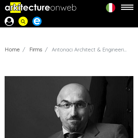
Home
Firms
Antonaci Architect & Engineering