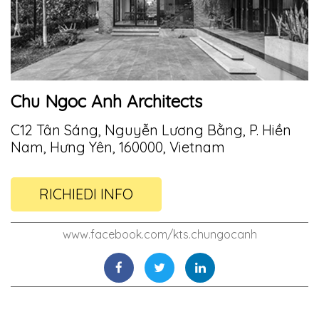
Chu Ngoc Anh Architects
C12 Tân Sáng, Nguyễn Lương Bằng, P. Hiền
Nam, Hưng Yên, 160000, Vietnam
RICHIEDI INFO
www.facebook.com/kts.chungocanh