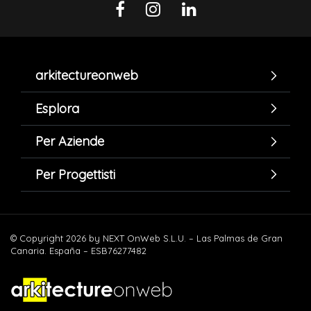
arkitectureonweb
Esplora
Per Aziende
Per Progettisti
© Copyright 2026 by NEXT OnWeb S.L.U. – Las Palmas de Gran
Canaria. España – ESB76277482