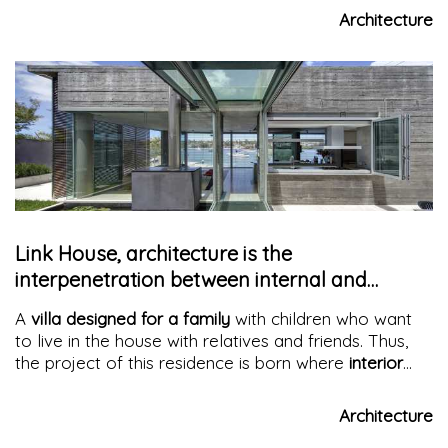
houses
, which represent an authentic example of
Architecture
Milanese architectural tradition
, characterized by a
familiar atmosphere and a strong sense of
community.
Link House, architecture is the
interpenetration between internal and
external spaces.
A
villa designed for a family
with children who want
to live in the house with relatives and friends. Thus,
the project of this residence is born where
interior
and exterior blend
. Terraces with citrus trees, a pond,
and a courtyard become its vital and aesthetic focus.
Architecture