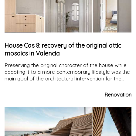
House Cas 8: recovery of the original attic
mosaics in Valencia
Preserving the original character of the house while
adapting it to a more contemporary lifestyle was the
main goal of the architectural intervention for the
renovation of
Casa Cas 8
.
Renovation