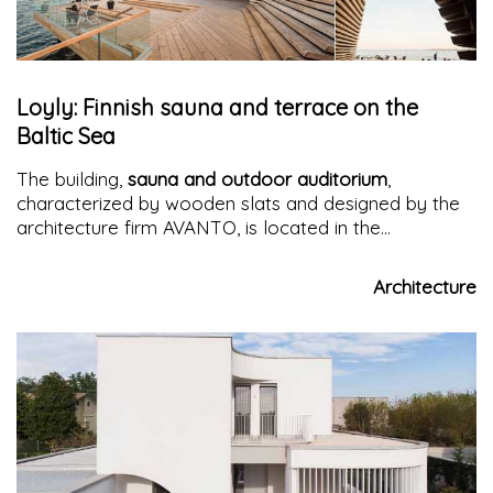
Loyly: Finnish sauna and terrace on the
Baltic Sea
The building,
sauna and outdoor auditorium
,
characterized by wooden slats and designed by the
architecture firm AVANTO, is located in the
Hernesaari area, a former industrial area on the
waterfront of
Helsinki
that is being transformed into
Architecture
a residential area.