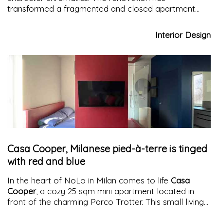
transformed a fragmented and closed apartment
into an open, functional, and welcoming space. The
skillful use of
multifunctional blocks
, the
Interior Design
enhancement of natural light, and the choice of
natural materials and colors have created a
harmonious and distinctive environment, capable of
meeting the needs of its inhabitants with style and
functionality.
Casa Cooper, Milanese pied-à-terre is tinged
with red and blue
In the heart of NoLo in Milan comes to life
Casa
Cooper
, a cozy 25 sqm mini apartment located in
front of the charming Parco Trotter. This small living
gem is nestled in a fascinating complex of
row