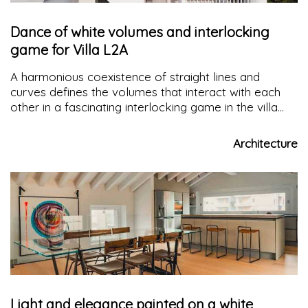
Dance of white volumes and interlocking
game for Villa L2A
A harmonious coexistence of straight lines and
curves defines the volumes that interact with each
other in a fascinating interlocking game in the villa
with
contemporary architecture
in Crema, Villa L2A,
essential in its sculptural forms but comfortable in its
Architecture
spaces.
Light and elegance painted on a white