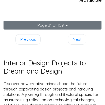
Architecture
Page 31 of 159
Previous
Next
Interior Design Projects to
Dream and Design
Discover how creative minds shape the future
through captivating design projects and intriguing
solutions. A journey through architectural spaces for
an interesting reflection on technological changes,