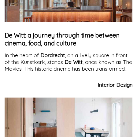
De Witt: a journey through time between
cinema, food, and culture
In the heart of
Dordrecht
, on a lively square in front
of the Kunstkerk, stands
De Witt
, once known as The
Movies. This historic cinema has been transformed
into a
glamorous destination
through the creative
intervention of Studio Modijefsky. Today, De Witt is
Interior Design
not just a place to watch movies, but also a
sophisticated brasserie open all day, offering a
culinary experience that combines flavors and visions
in a suggestive and richly historical setting.