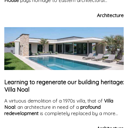
House
pays homage to Eastern architectural
heritage, keeps traditional craftsmanship alive by
weaving it into its spaces, provides its inhabitants with
Architecture
comfort and opulence while evoking a homely
atmosphere.
Learning to regenerate our building heritage:
Villa Noal
A virtuous demolition of a 1970s villa, that of
Villa
Noal
: an architecture in need of a
profound
redevelopment
is completely replaced by a more
efficient and secure one, both in terms of energy and
seismic aspects, halting the consumption of new land