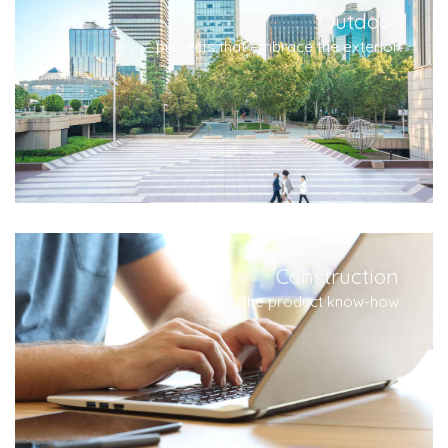
Outdoor
projects that embrace the exterior
Construction
the product know-how