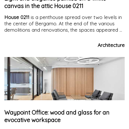
canvas in the attic House 0211
House 0211
is a penthouse spread over two levels in
the center of Bergamo. At the end of the various
demolitions and renovations, the spaces appeared as
a
blank canvas
on which to "paint" the
design
masterpiece
.
Architecture
Waypoint Office: wood and glass for an
evocative workspace