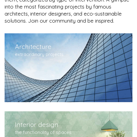
into the most fascinating projects by famous
architects, interior designers, and eco-sustainable
solutions. Join our community and be inspired.
Architecture
extraordinary projects
Interior design
the functionality of spaces