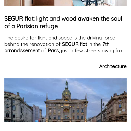
SEGUR flat: light and wood awaken the soul
of a Parisian refuge
The desire for light and space is the driving force
behind the renovation of
SEGUR flat
in the
7th
arrondissement
of
Paris
, just a few streets away from
Les Invalides: 50 square meters are skillfully
redesigned to accommodate a generous kitchen, a
Architecture
large dining table, and a comfortable living room