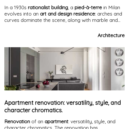
In a 1930s
rationalist building
, a
pied-à-terre
in Milan
evolves into an
art and design residence
: arches and
curves dominate the scene, along with marble and
wood.
Fluid spaces
combine elegance and
functionality, among ancient statues and
Architecture
contemporary furnishings, in a
neoclassical dance
Apartment renovation: versatility, style, and
character chromatics.
Renovation
of an
apartment
: versatility, style, and
character chromatics. The renovation has