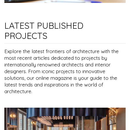
LATEST PUBLISHED
PROJECTS
Explore the latest frontiers of architecture with the
most recent articles dedicated to projects by
internationally renowned architects and interior
designers. From iconic projects to innovative
solutions, our online magazine is your guide to the
latest trends and inspirations in the world of
architecture.