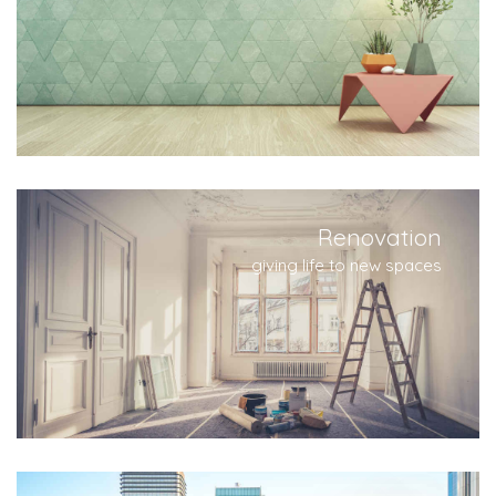
Renovation
giving life to new spaces