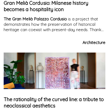
Gran Melià Cordusio: Milanese history
becomes a hospitality icon
The Gran Melià Palazzo Cordusio
is a project that
demonstrates how the preservation of historical
heritage can coexist with present-day needs. Thanks
to the work of
Studio Marco Piva
, this
symbolic
palace in Milan
has found a new life, respecting its
Architecture
roots while also looking towards the future. A place
where history and innovation come together to offer
the city and its visitors a unique and memorable
experience. The redevelopment and conversion of
Palazzo Venezia is
a tribute to Milan's great
architectural tradition.
The rationality of the curved line: a tribute to
neoclassical aesthetics