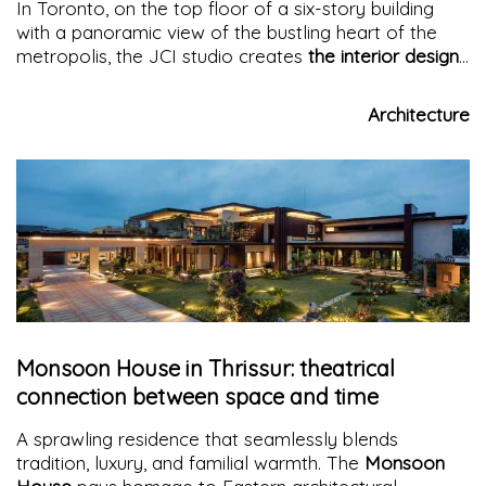
In Toronto, on the top floor of a six-story building
with a panoramic view of the bustling heart of the
metropolis, the JCI studio creates
the interior design
of an important office
spanning 5000 square meters
where the main features are: the warmth and
Architecture
elegance of white oak.
Monsoon House in Thrissur: theatrical
connection between space and time
A sprawling residence that seamlessly blends
tradition, luxury, and familial warmth. The
Monsoon