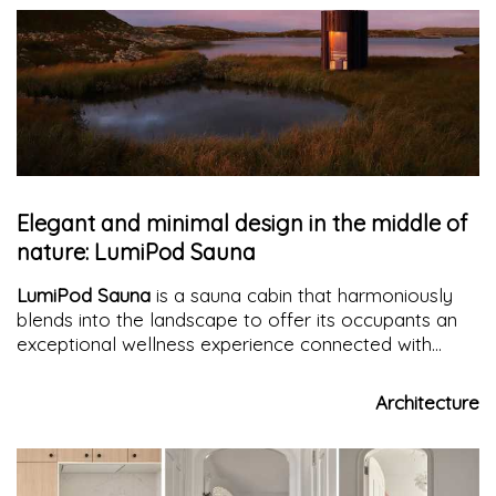
Elegant and minimal design in the middle of
nature: LumiPod Sauna
LumiPod Sauna
is a sauna cabin that harmoniously
blends into the landscape to offer its occupants an
exceptional wellness experience connected with
nature.
Architecture