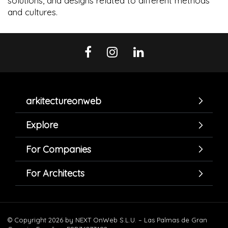
solutions, and designs related to different methods
and cultures.
arkitectureonweb
Explore
For Companies
For Architects
© Copyright 2026 by NEXT OnWeb S.L.U. – Las Palmas de Gran