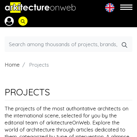
Home
Projects
PROJECTS
The projects of the most authoritative architects on
the international scene, selected for you by the
editorial team of arkitectureOnWeb. Explore the
world of architecture through articles dedicated to
them, categorized by type of intervention. A glimpse