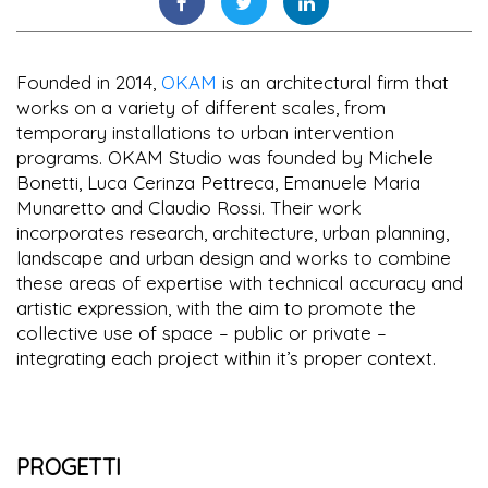
Founded in 2014,
OKAM
is an architectural firm that
works on a variety of different scales, from
temporary installations to urban intervention
programs. OKAM Studio was founded by Michele
Bonetti, Luca Cerinza Pettreca, Emanuele Maria
Munaretto and Claudio Rossi. Their work
incorporates research, architecture, urban planning,
landscape and urban design and works to combine
these areas of expertise with technical accuracy and
artistic expression, with the aim to promote the
collective use of space – public or private –
integrating each project within it’s proper context.
PROGETTI