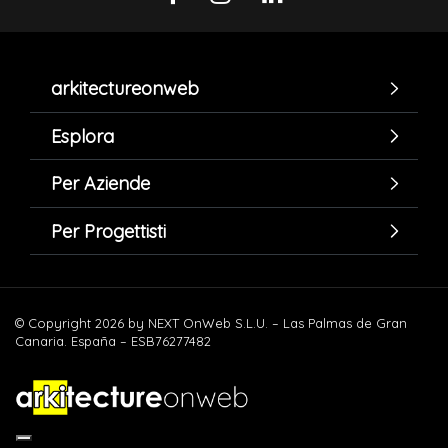
arkitectureonweb
Esplora
Per Aziende
Per Progettisti
© Copyright 2026 by NEXT OnWeb S.L.U. – Las Palmas de Gran
Canaria. España – ESB76277482