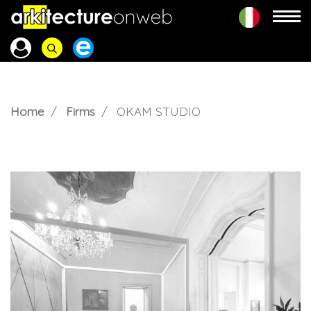
Home
Firms
OKAM STUDIO