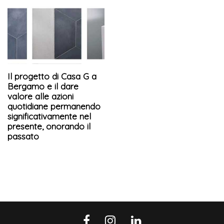
Il progetto di Casa G a
Bergamo e il dare
valore alle azioni
quotidiane permanendo
significativamente nel
presente, onorando il
passato