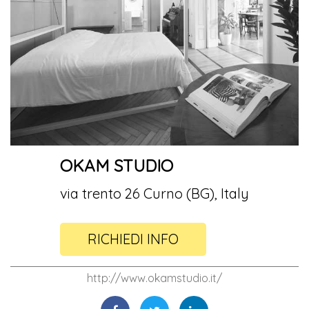
OKAM STUDIO
via trento 26 Curno (BG), Italy
RICHIEDI INFO
http://www.okamstudio.it/