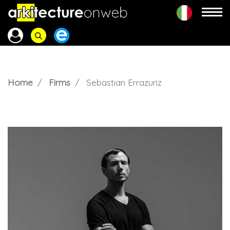
Home
Firms
Sebastian Errazuriz