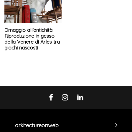
Omaggio all’antichità.
Riproduzione in gesso
della Venere di Arles tra
giochi nascosti
arkitectureonweb