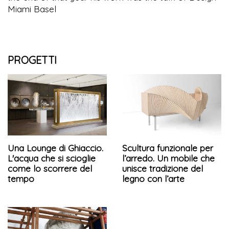
Miami Basel
PROGETTI
Una Lounge di Ghiaccio.
Scultura funzionale per
L'acqua che si scioglie
l’arredo. Un mobile che
come lo scorrere del
unisce tradizione del
tempo
legno con l’arte