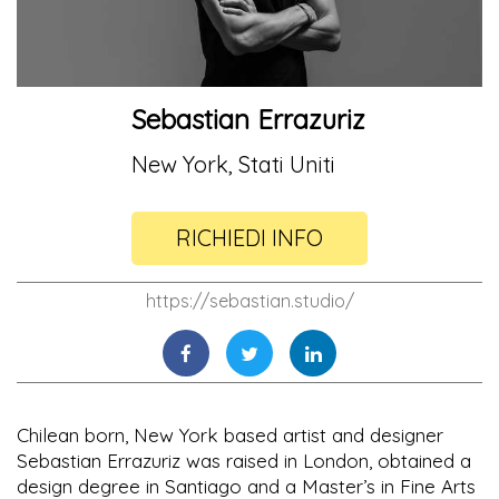
Sebastian Errazuriz
New York, Stati Uniti
RICHIEDI INFO
https://sebastian.studio/
Chilean born, New York based artist and designer
Sebastian Errazuriz was raised in London, obtained a
design degree in Santiago and a Master’s in Fine Arts