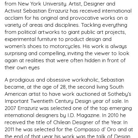
from New York University. Artist, Designer and
Activist Sebastian Errazuriz has received international
acclaim for his original and provocative works on a
variety of areas and disciplines. Tackling everything
from political artworks to giant public art projects,
experimental furniture to product design and
women’s shoes to motorcycles. His work is always
surprising and compelling, inviting the viewer to look
again at realities that were often hidden in front of
their own eyes
A prodigious and obsessive workaholic, Sebastian
became, at the age of 28, the second living South
American artist to have work auctioned at Sotheby’s
Important Twentieth Century Design year of sale. In
2007 Errazuriz was selected one of the top emerging
international designers by I.D. Magazine. In 2010 he
received the title of Chilean Designer of the Year. In
2011 he was selected for the Compasso d’ Oro and at
the end of that year his work was the talk of Design