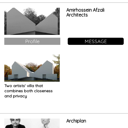
Amirhossein Afzali
Architects
Profile
MESSAGE
Two artists' villa that
combines both closeness
and privacy
Archiplan