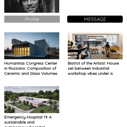
Profile
MESSAGE
Humanitas Congress Center
Bistrot of the Artists' House
in Rozzano. Composition of
set between industrial
Ceramic and Glass Volumes
workshop vibes under a
domestic touch and urban
nursery
Emergency Hospital 19. A
sustainable and