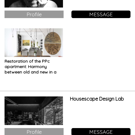
Profile
MESSAGE
Restoration of the PPc
apartment: Harmony
between old and new in a
historic building in Bari
Housescape Design Lab
Profile
MESSAGE