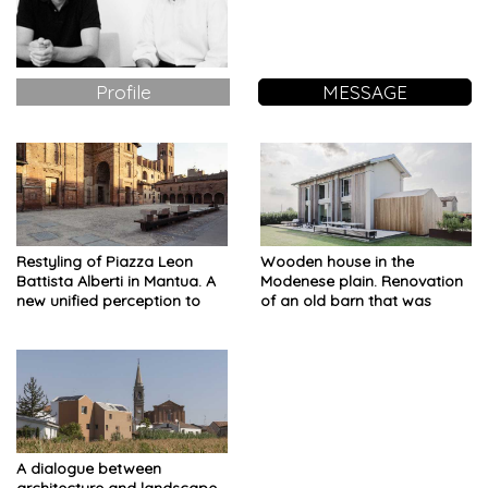
Profile
MESSAGE
Restyling of Piazza Leon
Wooden house in the
Battista Alberti in Mantua. A
Modenese plain. Renovation
new unified perception to
of an old barn that was
read the signs of time
damaged by the earthquake
A dialogue between