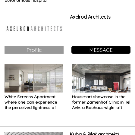
autonomous hospital
designed for the future of
healthcare
Axelrod Architects
Profile
MESSAGE
White Screens Apartment
House-art showcase in the
where one can experience
former Zamenhof Clinic in Tel
the perceived lightness of
Aviv: a Bauhaus-style loft
being in downtown Tel Aviv
Kuba & Pilař architekti