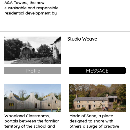
A&A Towers, the new
sustainable and responsible
residential development by
Eko Atlantic
Studio Weave
Profile
MESSAGE
Woodland Classrooms,
Made of Sand, a place
portals between the familiar
designed to share with
territory of the school and
others a surge of creative