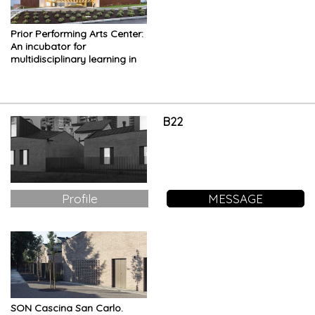
Prior Performing Arts Center:
An incubator for
multidisciplinary learning in
the performing and visual
arts
B22
Profile
MESSAGE
SON Cascina San Carlo.