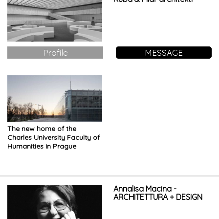
Profile
MESSAGE
The new home of the
Charles University Faculty of
Humanities in Prague
Annalisa Macina -
ARCHITETTURA + DESIGN