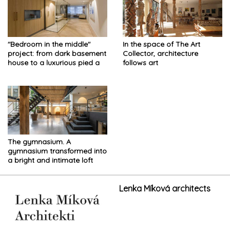
"Bedroom in the middle"
In the space of The Art
project: from dark basement
Collector, architecture
house to a luxurious pied a
follows art
terre
The gymnasium. A
gymnasium transformed into
a bright and intimate loft
with an industrial style
Lenka Míková architects