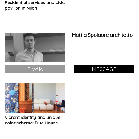
Residential services and civic
pavilion in Milan
Mattia Spolaore architetto
Profile
MESSAGE
Vibrant identity and unique
color scheme: Blue House