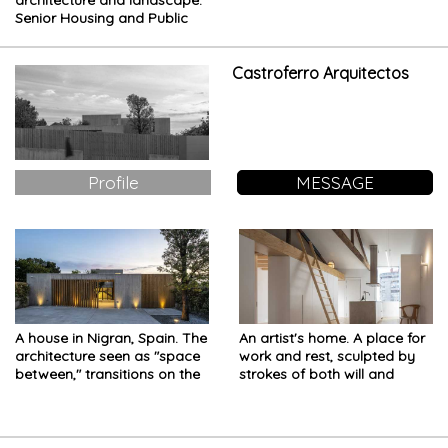
architecture and landscape.
Senior Housing and Public
Hall in the Lombardy
countryside
Castroferro Arquitectos
Profile
MESSAGE
A house in Nigran, Spain. The
An artist's home. A place for
architecture seen as "space
work and rest, sculpted by
between," transitions on the
strokes of both will and
journey home
ingenuity