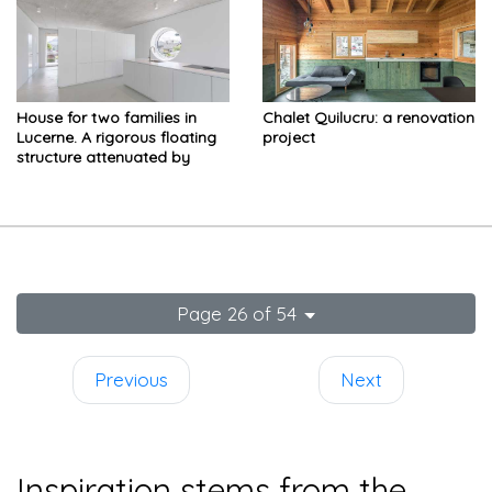
House for two families in
Chalet Quilucru: a renovation
Lucerne. A rigorous floating
project
structure attenuated by
playful openings
Page 26 of 54
Previous
Next
Inspiration stems from the