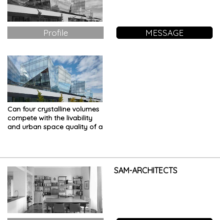
Profile
MESSAGE
Can four crystalline volumes
compete with the livability
and urban space quality of a
historic center?
SAM-ARCHITECTS