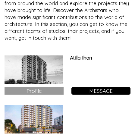
from around the world and explore the projects they
have brought to life. Discover the Archistars who
have made significant contributions to the world of
architecture. In this section, you can get to know the
different teams of studios, their projects, and if you
want, get in touch with them!
Atilla Ilhan
Profile
MESSAGE