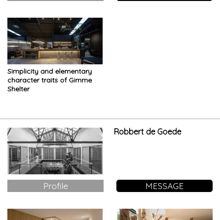
Simplicity and elementary
character traits of Gimme
Shelter
Robbert de Goede
Profile
MESSAGE