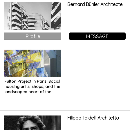
Bernard Bühler Architecte
Profile
MESSAGE
Fulton Project in Paris. Social
housing units, shops, and the
landscaped heart of the
island
Filippo Taidelli Architetto