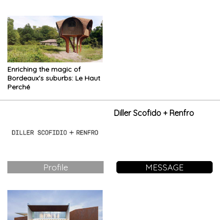
the mysterious world of the
energy surrounded by nature
forest
Enriching the magic of
Bordeaux's suburbs: Le Haut
Perché
Diller Scofido + Renfro
Profile
MESSAGE