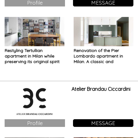
Profile
MESSAGE
Restyling Tertullian
Renovation of the Pier
apartment in Milan while
Lombardo apartment in
preserving its original spirit
Milan. A classic and
contemporary aesthetics in
perfect harmony
Atelier Brandau Ciccardini
Profile
MESSAGE