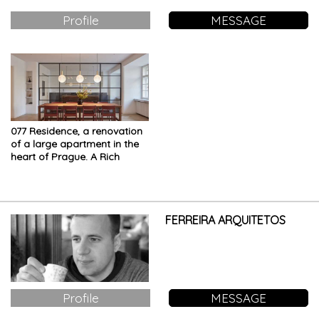
Profile
MESSAGE
077 Residence, a renovation
of a large apartment in the
heart of Prague. A Rich
mood board with refined
details
FERREIRA ARQUITETOS
Profile
MESSAGE