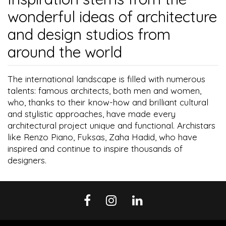
wonderful ideas of architecture
and design studios from
around the world
The international landscape is filled with numerous
talents: famous architects, both men and women,
who, thanks to their know-how and brilliant cultural
and stylistic approaches, have made every
architectural project unique and functional. Archistars
like Renzo Piano, Fuksas, Zaha Hadid, who have
inspired and continue to inspire thousands of
designers.