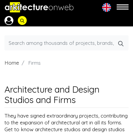
Home
Firms
Architecture and Design
Studios and Firms
They have signed extraordinary projects, contributing
to the expansion of architectural art in all its forms.
Get to know architecture studios and design studios