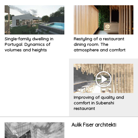
Single-family dwelling in
Restyling of a restaurant
Portugal. Dynamics of
dining room. The
volumes and heights
atmosphere and comfort
have been improved while
preserving its identity
Improving of quality and
comfort in Subenshi
restaurant
Aulik Fiser architekti