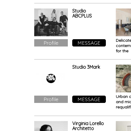
in Bria
Como L
Studio
ABCPLUS
Delicat
Profile
MESSAGE
contem
for the
restora
Palazzo
in Vero
Studio 3Mark
Urban 
Profile
MESSAGE
and mic
requalif
The Urb
- Cerch
Virginia Lorello
Architetto