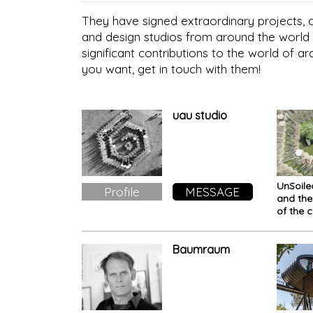
They have signed extraordinary projects, co
and design studios from around the world 
significant contributions to the world of ar
you want, get in touch with them!
uau studio
UnSoile
Profile
MESSAGE
and th
of the c
existen
Baumraum