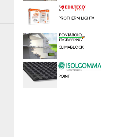
PROTHERM LIGHT®
CLIMABLOCK
POINT