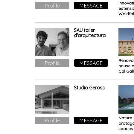
Innovat
Profile
MESSAGE
extensi
Waldfab
Office f
meetin
relax
SAU taller
d'arquitectura
Renovat
Profile
MESSAGE
house 
Cal Gal
efficie
beauty
Studio Gerosa
Nature
Profile
MESSAGE
protago
spaces