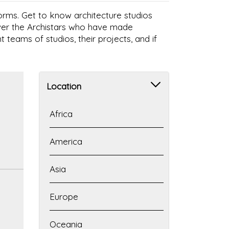
 forms. Get to know architecture studios
over the Archistars who have made
t teams of studios, their projects, and if
Location
Africa
America
Asia
Europe
Oceania