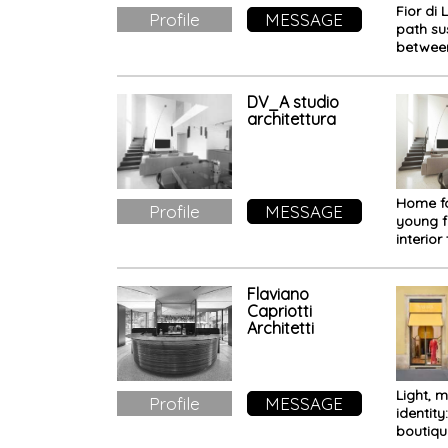
Fior di 
Profile
MESSAGE
path s
between
nature,
memor
DV_A studio
architettura
Home f
Profile
MESSAGE
young f
interior
welcom
everyda
Flaviano
Capriotti
Architetti
Light, m
Profile
MESSAGE
identity
boutiqu