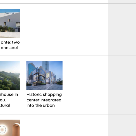
Faloria Mountain
Milan: the
Spa Resort
relationship
between haute
cuisine and
design is a
dialogue
between vision,
textures and
onte: two
senses
 one soul
kehouse in
Historic shopping
ou.
center integrated
ctural
into the urban
ion in
fabric with new
 site
"pixel" aesthetics.
Renovation of the
Citic Square