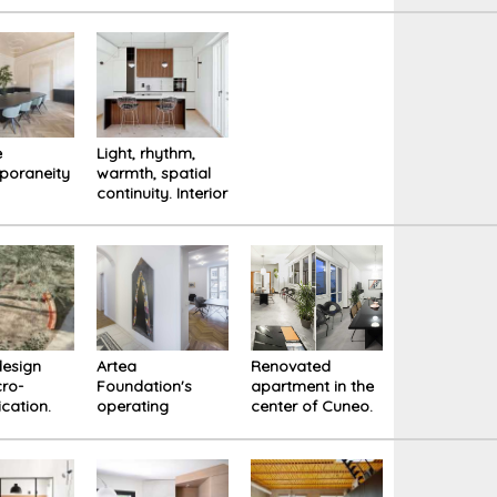
nza on
ake
e
Light, rhythm,
poraneity
warmth, spatial
continuity. Interior
tion of
of Tape House
 Carlotti
na
design
Artea
Renovated
ro-
Foundation's
apartment in the
ication.
operating
center of Cuneo.
an Circle
headquarters. A
New perception
io Urbano
neutral space as
of space through
a backdrop to
the design of the
art
furniture