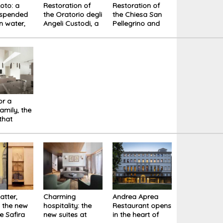
Loto: a
Restoration of
Restoration of
uspended
the Oratorio degli
the Chiesa San
 water,
Angeli Custodi, a
Pellegrino and
 and
hidden Baroque
new Plasters
y
treasure.
Warehouse in
Lucca
or a
amily, the
 that
es
y life
atter,
Charming
Andrea Aprea
: the new
hospitality: the
Restaurant opens
e Safira
new suites at
in the heart of