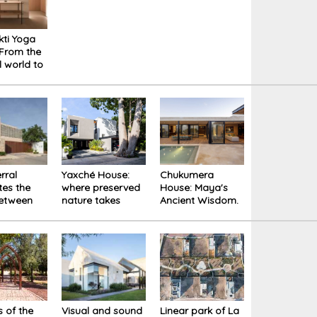
kti Yoga
 From the
l world to
er space
rral
Yaxché House:
Chukumera
tes the
where preserved
House: Maya's
between
nature takes
Ancient Wisdom.
 nature,
center stage
A Single-Family
dition
Residence in
Yucatán
 of the
Visual and sound
Linear park of La