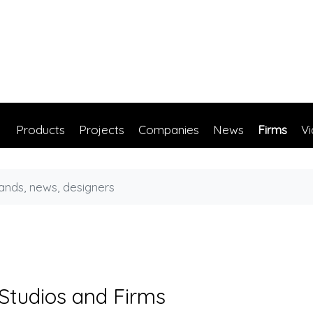
Products
Projects
Companies
News
Firms
V
 Studios and Firms