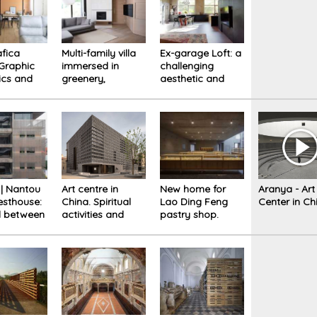
fica
Multi-family villa
Ex-garage Loft: a
Graphic
immersed in
challenging
ics and
greenery,
aesthetic and
 mix of
sartorial design
functional
at the service of
conversion
residents.
 | Nantou
Art centre in
New home for
Aranya - Art
esthouse:
China. Spiritual
Lao Ding Feng
Center in Ch
l between
activities and
pastry shop.
y and
environment
Past, present,
combine in a
future
geometrical
architecture