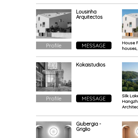
Milano
Lousinha
Arquitectos
House F
Profile
MESSAGE
houses,
Kokaistudios
Silk La
Profile
MESSAGE
Hangzh
Archite
renovat
UNESCO
Giubergia -
Griglio