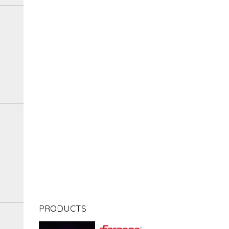
PRODUCTS