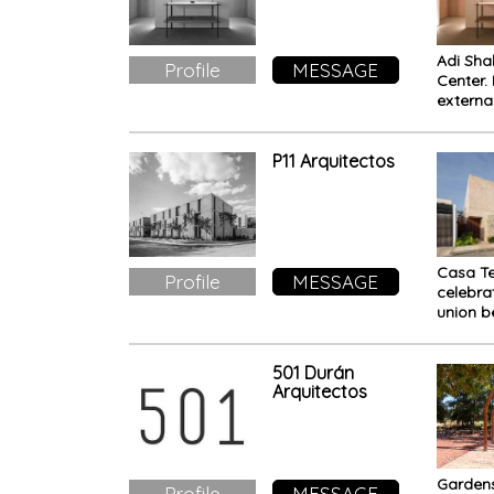
Adi Sha
Profile
MESSAGE
Center.
externa
the inn
P11 Arquitectos
Casa Te
Profile
MESSAGE
celebra
union 
people,
and tra
501 Durán
Arquitectos
Gardens
Profile
MESSAGE