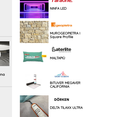
NINFA LED
MUROGEOPIETRA I
Square Profile
MALTAPIÙ
ina
BITUVER MEGAVER
CALIFORNIA
DELTA TILAXX ULTRA