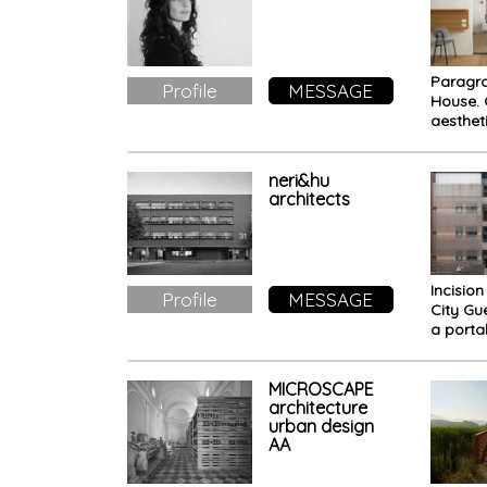
Paragra
Profile
MESSAGE
House. 
aesthet
dynamic
colors
neri&hu
architects
Incision
Profile
MESSAGE
City Gu
a porta
memor
present
MICROSCAPE
architecture
urban design
AA