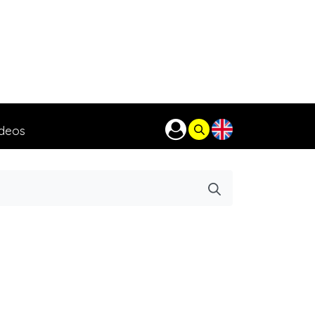
ideos