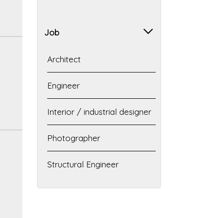
Job
Architect
Engineer
Interior / industrial designer
Photographer
Structural Engineer