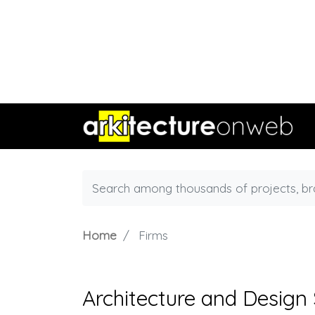
Home
Firms
Architecture and Design