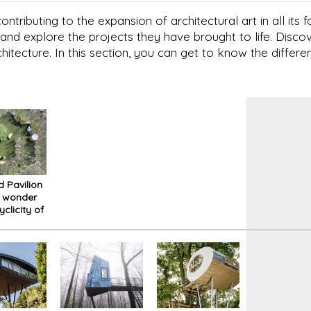
ntributing to the expansion of architectural art in all its
and explore the projects they have brought to life. Disc
chitecture. In this section, you can get to know the differen
d Pavilion
e wonder
yclicity of
ce