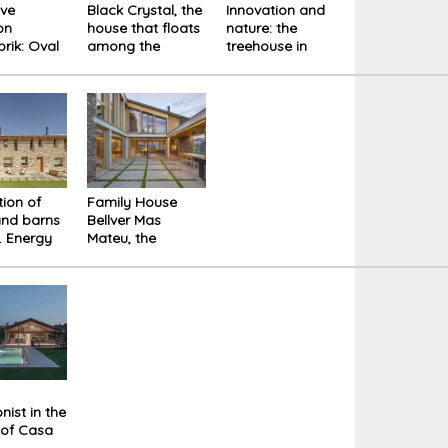
ive
Black Crystal, the
Innovation and
on
house that floats
nature: the
rik: Oval
among the
treehouse in
or
American trees.
Lower Saxony
gs and
ion of
Family House
and barns
Bellver Mas
l. Energy
Mateu, the
ncy and
archetypal
mountain house
nist in the
 of Casa