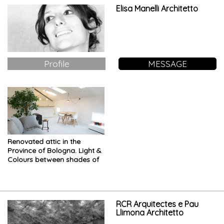
Elisa Manelli Architetto
Profile
MESSAGE
Renovated attic in the
Province of Bologna. Light &
Colours between shades of
white
RCR Arquitectes e Pau
Llimona Architetto