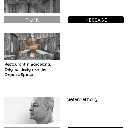
Profile
MESSAGE
Restaurant in Barcelona.
Original design for the
Organic Space
dieterdietz.org