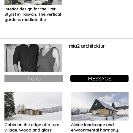
Interior design for the Hair
Stylist in Taiwan. The vertical
gardens mediate the
boundaries between inside
and outside
mia2 architektur
Profile
MESSAGE
Cabin on the edge of a rural
Alpine landscape and
village. Wood and glass
environmental harmony.