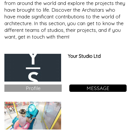
from around the world and explore the projects they
have brought to life. Discover the Archistars who
have made significant contributions to the world of
architecture. In this section, you can get to know the
different teams of studios, their projects, and if you
want, get in touch with them!
Your Studio Ltd
Profile
MESSAGE