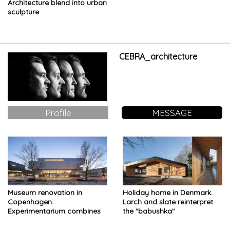
Architecture blend into urban
sculpture
CEBRA_architecture
Profile
MESSAGE
Museum renovation in
Holiday home in Denmark.
Copenhagen.
Larch and slate reinterpret
Experimentarium combines
the "babushka"
Science and Engineering