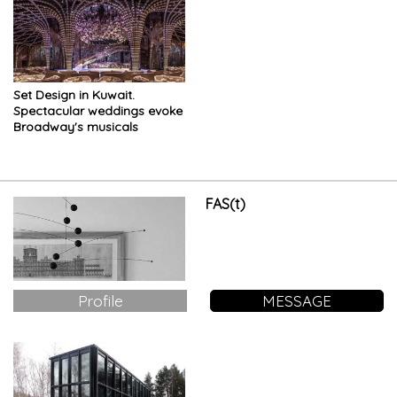
Set Design in Kuwait.
Spectacular weddings evoke
Broadway's musicals
FAS(t)
Profile
MESSAGE