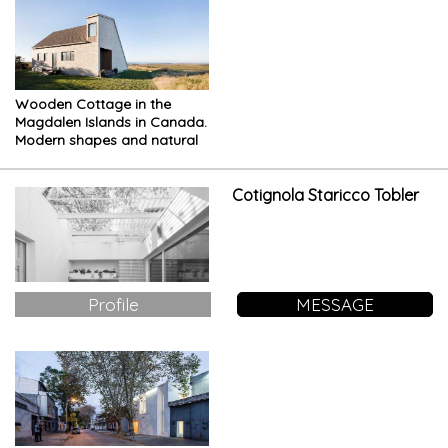
Wooden Cottage in the
Magdalen Islands in Canada.
Modern shapes and natural
materials
Cotignola Staricco Tobler
Profile
MESSAGE