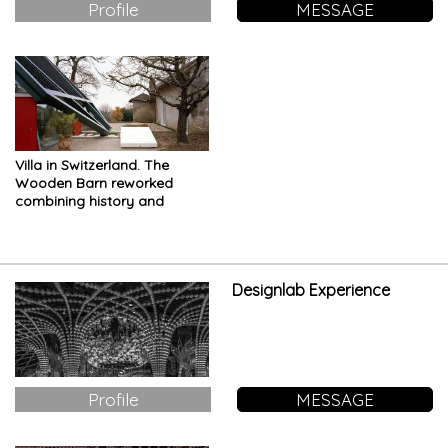
Profile
MESSAGE
Villa in Switzerland. The
Wooden Barn reworked
combining history and
innovation
Designlab Experience
Profile
MESSAGE