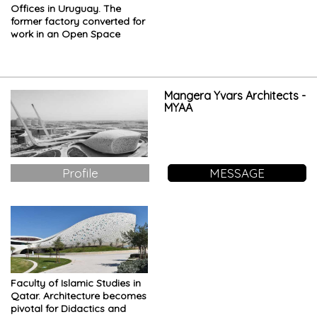
Offices in Uruguay. The
former factory converted for
work in an Open Space
Mangera Yvars Architects -
MYAA
Profile
MESSAGE
Faculty of Islamic Studies in
Qatar. Architecture becomes
pivotal for Didactics and