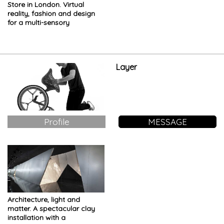
Store in London. Virtual
reality, fashion and design
for a multi-sensory
installation
Layer
Profile
MESSAGE
Architecture, light and
matter. A spectacular clay
installation with a