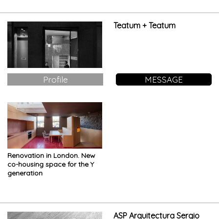
Teatum + Teatum
Profile
MESSAGE
Renovation in London. New
co-housing space for the Y
generation
ASP Arquitectura Sergio