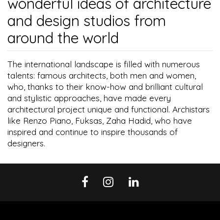
wonderful ideas of architecture
and design studios from
around the world
The international landscape is filled with numerous
talents: famous architects, both men and women,
who, thanks to their know-how and brilliant cultural
and stylistic approaches, have made every
architectural project unique and functional. Archistars
like Renzo Piano, Fuksas, Zaha Hadid, who have
inspired and continue to inspire thousands of
designers.