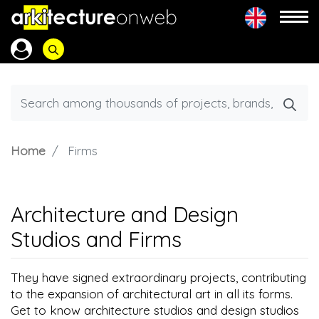
Home
Firms
Architecture and Design
Studios and Firms
They have signed extraordinary projects, contributing
to the expansion of architectural art in all its forms.
Get to know architecture studios and design studios