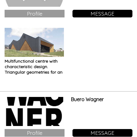
Profile
MESSAGE
Multifunctional centre with
characteristic design.
Triangular geometries for an
imposing building
Buero Wagner
Profile
MESSAGE