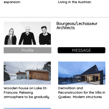
expansion
Living in the Austrian
mountains
Bourgeois/Lechasseur
Architects
Profile
MESSAGE
Wooden house on Lake St-
Demolition and
François. Relaxing
Reconstruction for the Villa in
atmosphere to be gradually
Quebec. Modern structures
discovered
and rough finishes