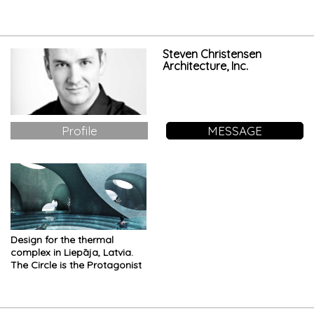
Worship
Steven Christensen
Architecture, Inc.
Profile
MESSAGE
Design for the thermal
complex in Liepāja, Latvia.
The Circle is the Protagonist