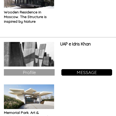
Wooden Residence in
Moscow. The Structure is
inspired by Nature
UAP e Idris Khan
Profile
MESSAGE
Memorial Park. Art &