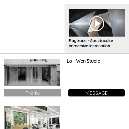
combination of surfaces
Raytrace - Spectacular
Immersive Installation
Lo - Wen Studio
Profile
MESSAGE