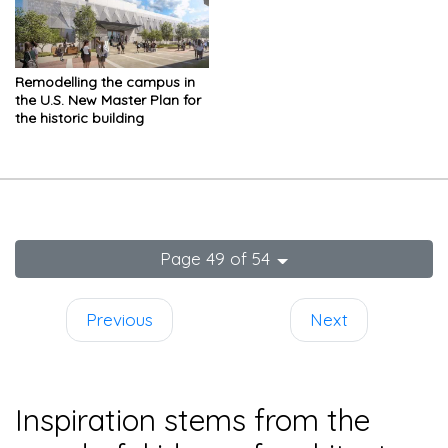
Remodelling the campus in
the U.S. New Master Plan for
the historic building
Page 49 of 54
Previous
Next
Inspiration stems from the