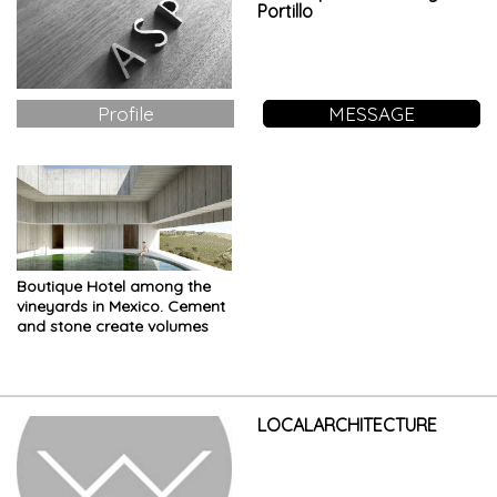
Portillo
Profile
MESSAGE
Boutique Hotel among the
vineyards in Mexico. Cement
and stone create volumes
other than the hills of the
landscape
LOCALARCHITECTURE