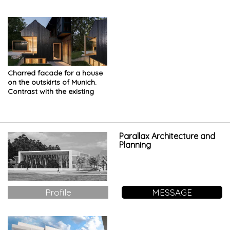
Charred facade for a house
on the outskirts of Munich.
Contrast with the existing
Parallax Architecture and
Planning
Profile
MESSAGE