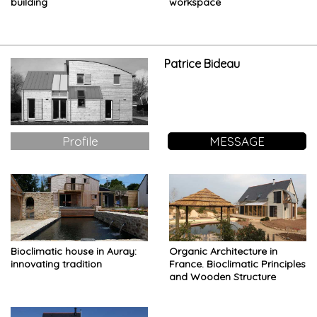
building
workspace
Patrice Bideau
Profile
MESSAGE
Bioclimatic house in Auray:
Organic Architecture in
innovating tradition
France. Bioclimatic Principles
and Wooden Structure