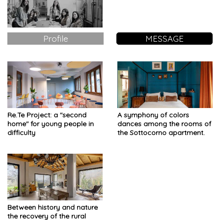
Profile
MESSAGE
Re.Te Project: a "second
A symphony of colors
home" for young people in
dances among the rooms of
difficulty
the Sottocorno apartment.
Between history and nature
the recovery of the rural