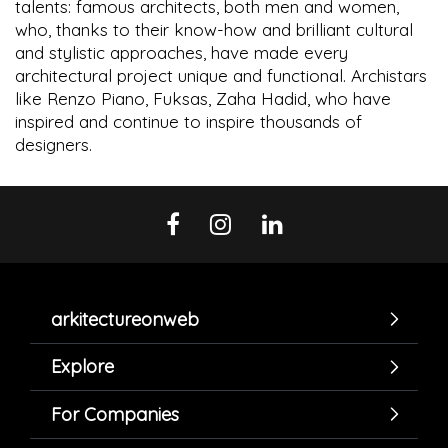
talents: famous architects, both men and women,
who, thanks to their know-how and brilliant cultural
and stylistic approaches, have made every
architectural project unique and functional. Archistars
like Renzo Piano, Fuksas, Zaha Hadid, who have
inspired and continue to inspire thousands of
designers.
arkitectureonweb
Explore
For Companies