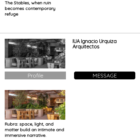
The Stables, when ruin
becomes contemporary
refuge
IUA Ignacio Urquiza
Arquitectos
Profile
MESSAGE
Rubra: space, light, and
matter build an intimate and
immersive narrative.