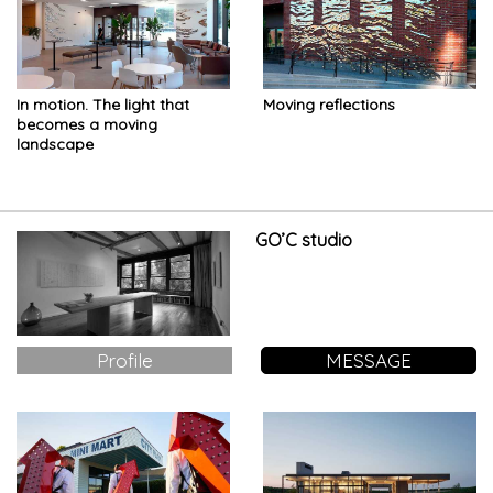
In motion. The light that
Moving reflections
becomes a moving
landscape
GO’C studio
Profile
MESSAGE