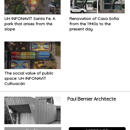
UH INFONAVIT Santa Fe. A
Renovation of Casa Sofia:
park that arises from the
from the 1940s to the
slope
present day
The social value of public
space: UH INFONAVIT
Culhuacán
Paul Bernier Architecte