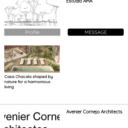
Estudio AMA
Profile
MESSAGE
Casa Chacala shaped by
nature for a harmonious
living
Avenier Cornejo Architects