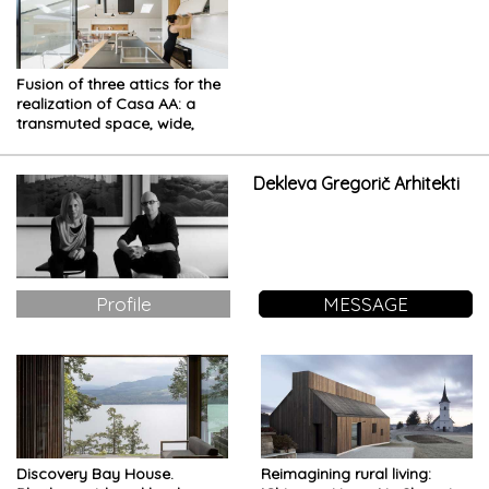
Fusion of three attics for the
realization of Casa AA: a
transmuted space, wide,
modern and elegant
Dekleva Gregorič Arhitekti
Profile
MESSAGE
Discovery Bay House.
Reimagining rural living: