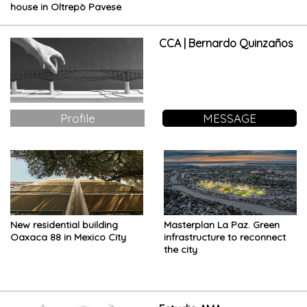
house in Oltrepò Pavese
CCA | Bernardo Quinzaños
Profile
MESSAGE
New residential building
Masterplan La Paz. Green
Oaxaca 88 in Mexico City
infrastructure to reconnect
the city