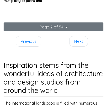
multiplicity of paths and
spatial relations
Page 2 of 54
Previous
Next
Inspiration stems from the
wonderful ideas of architecture
and design studios from
around the world
The international landscape is filled with numerous