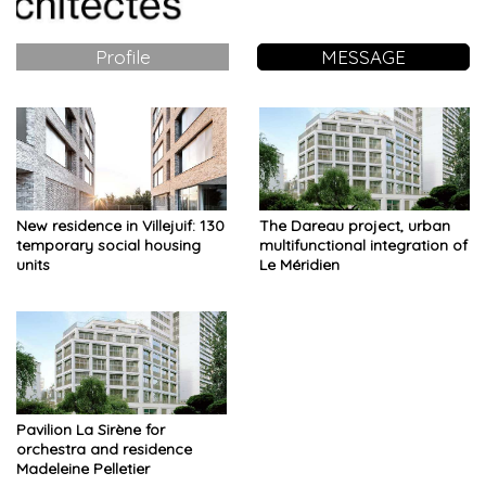
Profile
MESSAGE
New residence in Villejuif: 130
The Dareau project, urban
temporary social housing
multifunctional integration of
units
Le Méridien
Pavilion La Sirène for
orchestra and residence
Madeleine Pelletier