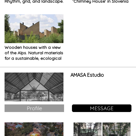
Rhythm, grid, and landscape.
'Chimney House' in Slovenia
Wooden houses with a view
of the Alps. Natural materials
for a sustainable, ecological
project
AMASA Estudio
Profile
MESSAGE