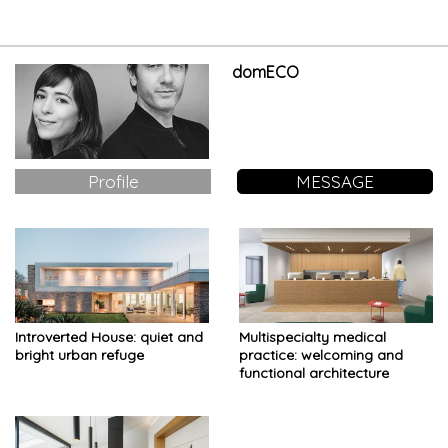
domECO
Profile
MESSAGE
Introverted House: quiet and
Multispecialty medical
bright urban refuge
practice: welcoming and
functional architecture