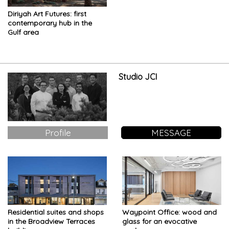
Diriyah Art Futures: first
contemporary hub in the
Gulf area
Studio JCI
Profile
MESSAGE
Residential suites and shops
Waypoint Office: wood and
in the Broadview Terraces
glass for an evocative