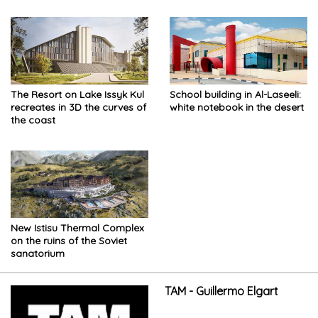
The Resort on Lake Issyk Kul
School building in Al-Laseeli:
recreates in 3D the curves of
white notebook in the desert
the coast
New Istisu Thermal Complex
on the ruins of the Soviet
sanatorium
TAM - Guillermo Elgart