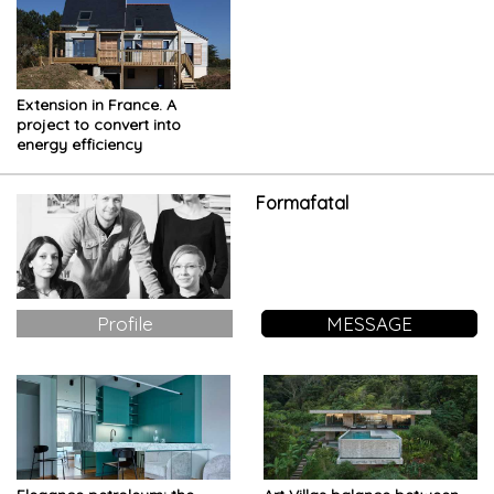
Extension in France. A
project to convert into
energy efficiency
Formafatal
Profile
MESSAGE