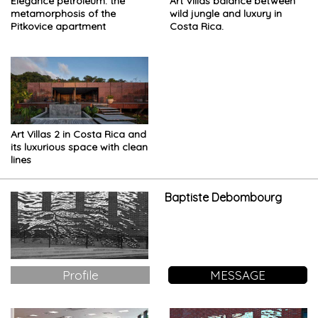
Elegance petroleum: the
Art Villas balance between
metamorphosis of the
wild jungle and luxury in
Pitkovice apartment
Costa Rica.
Art Villas 2 in Costa Rica and
its luxurious space with clean
lines
Baptiste Debombourg
Profile
MESSAGE