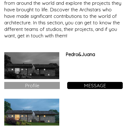
from around the world and explore the projects they
have brought to life. Discover the Archistars who
have made significant contributions to the world of
architecture. In this section, you can get to know the
different teams of studios, their projects, and if you
want, get in touch with them!
Pedro&Juana
Profile
MESSAGE