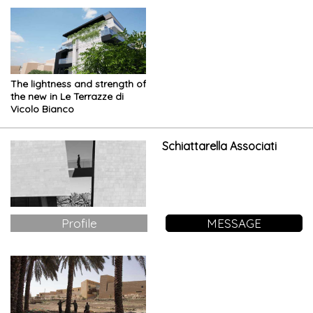
The lightness and strength of
the new in Le Terrazze di
Vicolo Bianco
Schiattarella Associati
Profile
MESSAGE