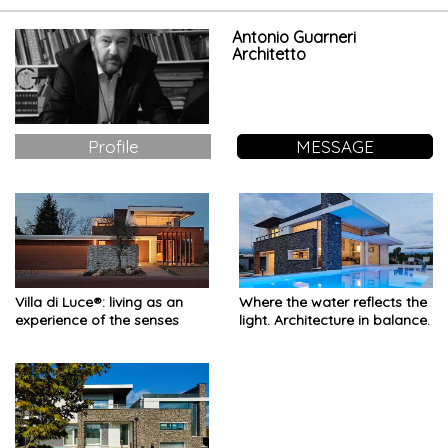
Antonio Guarneri
Architetto
Profile
MESSAGE
Villa di Luce®: living as an
Where the water reflects the
experience of the senses
light. Architecture in balance.