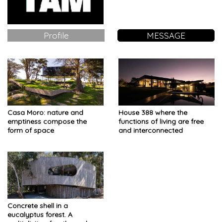
Profile
MESSAGE
Casa Moro: nature and
House 388 where the
emptiness compose the
functions of living are free
form of space
and interconnected
Concrete shell in a
eucalyptus forest. A