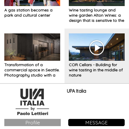
A gas station becomes a
Wine tasting lounge and
park and cultural center
wine garden Alton Wines: a
design that is sensitive to the
natural landscape in
Washington's countryside
Transformation of a
COR Cellars - Building for
commercial space in Seattle.
wine tasting in the middle of
Photography studio with a
nature
sleeping area
UPA Italia
Profile
MESSAGE