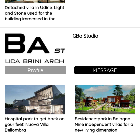
Detached villa in Udine. Light
and Stone used for the
building immersed in the
Countryside
GBa Studio
Profile
MESSAGE
Hospital park to get back on
Residence-park in Bologna.
your feet: Nuova Villa
Nine independent villas for a
Bellombra
new living dimension