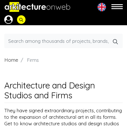
Home
Firms
Architecture and Design
Studios and Firms
They have signed extraordinary projects, contributing
to the expansion of architectural art in all its forms.
Get to know architecture studios and design studios