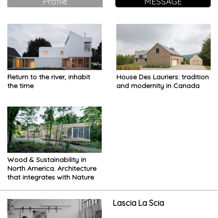
Profile
MESSAGE
Return to the river, inhabit
House Des Lauriers: tradition
the time
and modernity in Canada
Wood & Sustainability in
North America. Architecture
that integrates with Nature
Lascia La Scia