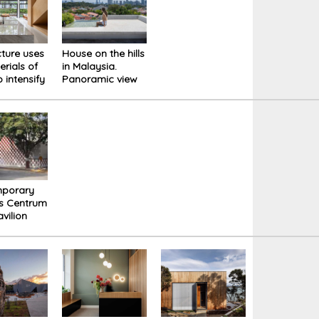
cture uses
House on the hills
erials of
in Malaysia.
 intensify
Panoramic view
erience of
of the city's
the new
imposing skyline.
House
mporary
ss Centrum
vilion
nspiration
e natural
 of its
dings