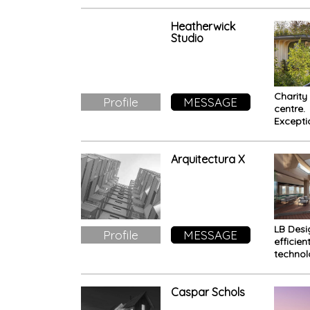
Stack H
Toront
Heatherwick
Studio
Charity
Profile
MESSAGE
centre.
Excepti
design 
stimula
well-be
Arquitectura X
patient
LB Desi
Profile
MESSAGE
efficien
techno
meets
sustaina
Caspar Schols