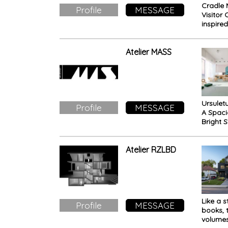
Cradle 
Profile
MESSAGE
Visitor 
inspire
protect
Tasman
eucalyp
Atelier MASS
crown, 
world-c
of glob
naturali
signifi
Ursuletu
promin
Profile
MESSAGE
A Spac
Bright 
Free fr
Childh
Facility
Atelier RZLBD
Like a s
Profile
MESSAGE
books, 
volumes