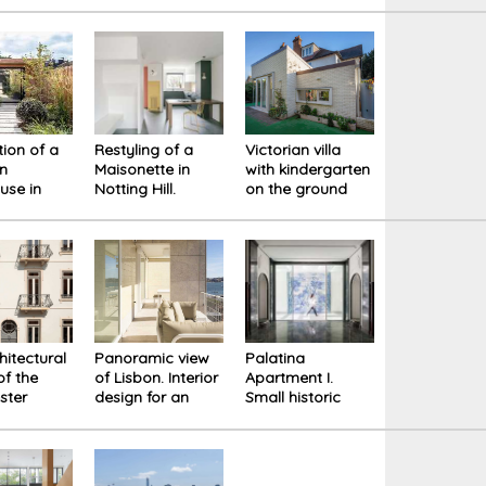
cture that
of
 for the
tural and
 heritage
ion of a
Restyling of a
Victorian villa
an
Maisonette in
with kindergarten
use in
Notting Hill.
on the ground
don.
Design for a
floor. The
ed
physical
extension
tions for
experience of
improves the
rehensive
space
quality of the
spaces
hitectural
Panoramic view
Palatina
of the
of Lisbon. Interior
Apartment I.
ster
design for an
Small historic
 in the
apartment by
building in the
 Lisbon.
Alvaro Siza
center of Lisbon