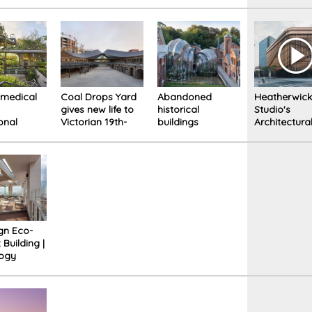
ouse in
cluttered
o
environment: an
example of a
home that
inspires optimism
 medical
Coal Drops Yard
Abandoned
Heatherwic
gives new life to
historical
Studio's
onal
Victorian 19th-
buildings
Architectura
to
century
transformed into
Projects
te the
warehouses in
a distillery. A real
ing of
London.
experience for
s
visitors
gn Eco-
t Building |
logy
bility