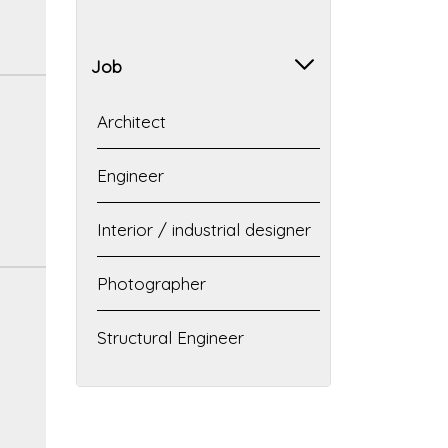
Job
Architect
Engineer
Interior / industrial designer
Photographer
Structural Engineer