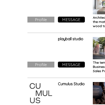
Archite
Profile
MESSAGE
the mat
wood to
the exp
space: 
Makio 
playball studio
The te
Profile
MESSAGE
Busine
Sales Pa
draws i
from th
features
Cumulus Studio
surroun