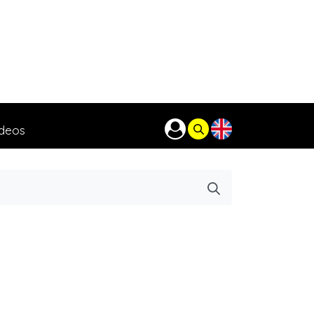
ideos