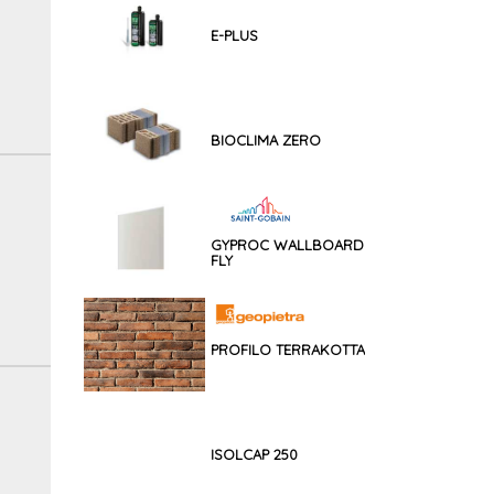
E-PLUS
BIOCLIMA ZERO
GYPROC WALLBOARD
FLY
PROFILO TERRAKOTTA
ISOLCAP 250