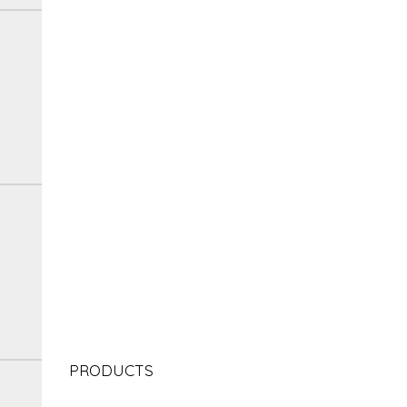
PRODUCTS