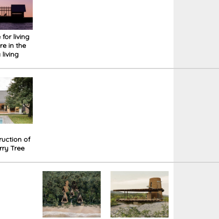
for living
e in the
 living
hat you
ange
ng to
rsonality:
NA cabin
ruction of
rry Tree
n Prague.
an
agant
which
t break
s