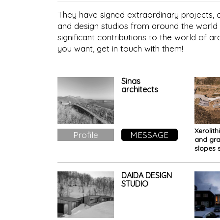
They have signed extraordinary projects, co
and design studios from around the world 
significant contributions to the world of ar
you want, get in touch with them!
Sinas
architects
Xerolith
Profile
MESSAGE
and gra
slopes 
this ho
DAIDA DESIGN
STUDIO