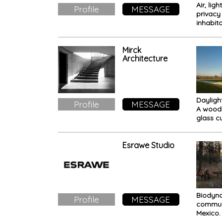
Air, ligh
Profile
MESSAGE
privacy 
inhabit
Breeze
residen
Mirck
Architecture
Dayligh
Profile
MESSAGE
A wood
glass c
immerse
Esrawe Studio
Biodyn
Profile
MESSAGE
commun
Mexico.