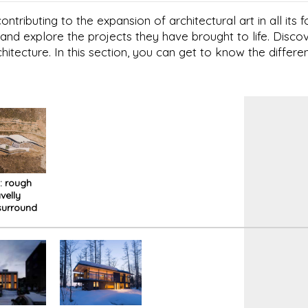
ntributing to the expansion of architectural art in all its
and explore the projects they have brought to life. Disc
chitecture. In this section, you can get to know the differen
i: rough
velly
surround
me