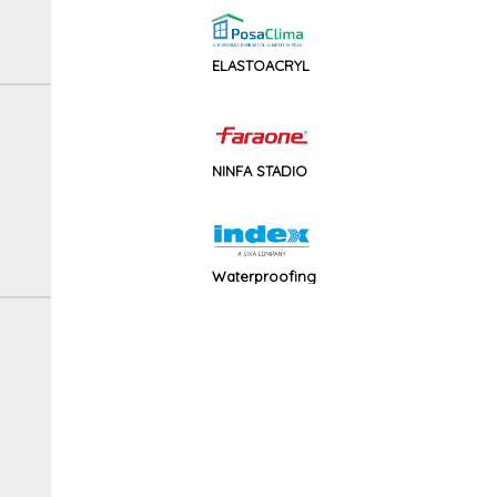
ELASTOACRYL
NINFA STADIO
Waterproofing