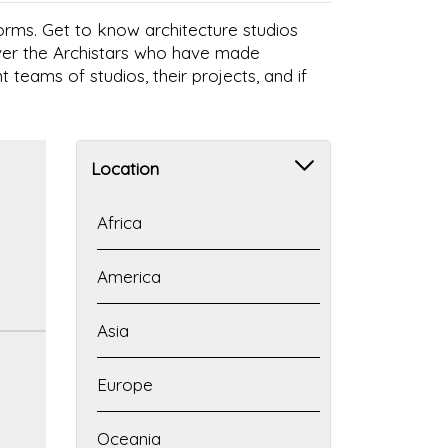
 forms. Get to know architecture studios
over the Archistars who have made
t teams of studios, their projects, and if
Location
Africa
America
Asia
Europe
Oceania