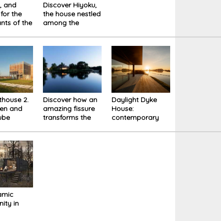
t, and
Discover Hiyoku,
for the
the house nestled
ants of the
among the
 Box
snowy mountains
ce
of Japan
thouse 2.
Discover how an
Daylight Dyke
en and
amazing fissure
House:
ube
transforms the
contemporary
d in light
original structure
elegance in the
- Dike House
Dutch landscape
amic
ity in