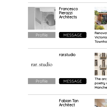
Archite
speaks 
respect
Francesco
Pierazzi
rich cul
Architects
natural
Renovat
Profile
MESSAGE
Victori
Townho
Wimble
Target
interven
rar.studio
a comp
impact
The arc
Profile
MESSAGE
poetry 
Manche
Building
heart of
Fabian Tan
Architect