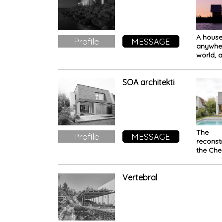
A house 
Profile
MESSAGE
anywher
world, a
outfit t
can ch
accordi
SOA architekti
your pe
the AN
The
Profile
MESSAGE
reconst
the Che
House i
This is 
extrav
Vertebral
house 
does no
the rule