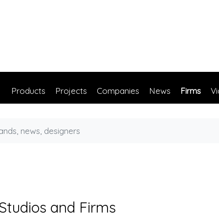
Products
Projects
Companies
News
Firms
V
 Studios and Firms