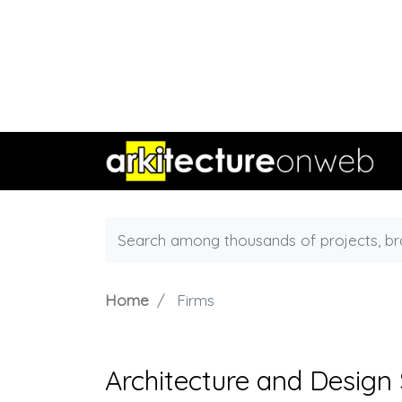
Home
Firms
Architecture and Design